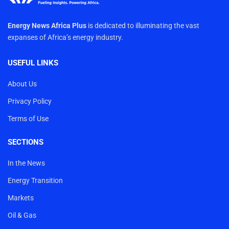
Energy News Africa Plus
is dedicated to illuminating the vast
expanses of Africa’s energy industry.
USEFUL LINKS
About Us
Privacy Policy
Terms of Use
SECTIONS
In the News
Energy Transition
Markets
Oil & Gas