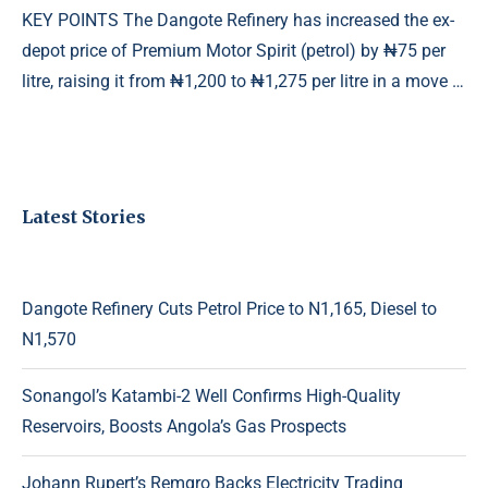
KEY POINTS The Dangote Refinery has increased the ex-
depot price of Premium Motor Spirit (petrol) by ₦75 per
litre, raising it from ₦1,200 to ₦1,275 per litre in a move …
Latest Stories
Dangote Refinery Cuts Petrol Price to N1,165, Diesel to
N1,570
Sonangol’s Katambi-2 Well Confirms High-Quality
Reservoirs, Boosts Angola’s Gas Prospects
Johann Rupert’s Remgro Backs Electricity Trading