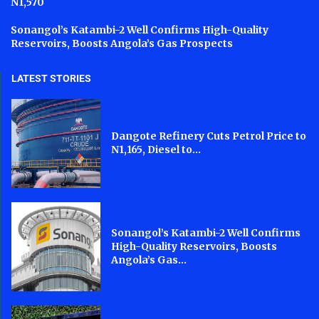
N1,570
Sonangol’s Katambi-2 Well Confirms High-Quality
Reservoirs, Boosts Angola’s Gas Prospects
LATEST STORIES
Dangote Refinery Cuts Petrol Price to
N1,165, Diesel to...
Sonangol’s Katambi-2 Well Confirms
High-Quality Reservoirs, Boosts
Angola’s Gas...