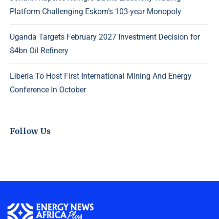
Platform Challenging Eskom’s 103-year Monopoly
Uganda Targets February 2027 Investment Decision for
$4bn Oil Refinery
Liberia To Host First International Mining And Energy
Conference In October
Follow Us