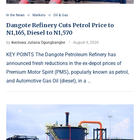
In the News
Markets
Oil & Gas
Dangote Refinery Cuts Petrol Price to
N1,165, Diesel to N1,570
by
Ikeoluwa Juliana Ogungbangbe
August 6, 2026
KEY POINTS The Dangote Petroleum Refinery has
announced fresh reductions in the ex-depot prices of
Premium Motor Spirit (PMS), popularly known as petrol,
and Automotive Gas Oil (diesel), in a …