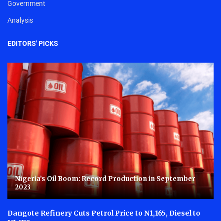
Government
Analysis
EDITORS' PICKS
Nigeria’s Oil Boom: Record Production in September
2023
Dangote Refinery Cuts Petrol Price to N1,165, Diesel to