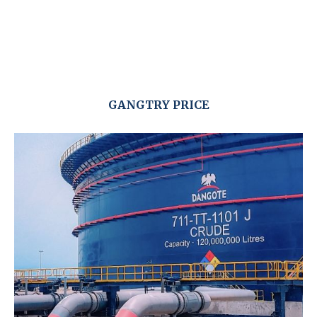
GANGTRY PRICE