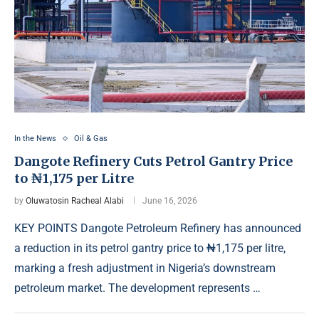
In the News
Oil & Gas
Dangote Refinery Cuts Petrol Gantry Price
to ₦1,175 per Litre
by
Oluwatosin Racheal Alabi
June 16, 2026
KEY POINTS Dangote Petroleum Refinery has announced
a reduction in its petrol gantry price to ₦1,175 per litre,
marking a fresh adjustment in Nigeria’s downstream
petroleum market. The development represents …