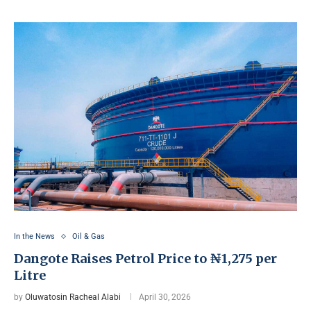
In the News
Oil & Gas
Dangote Raises Petrol Price to ₦1,275 per
Litre
by
Oluwatosin Racheal Alabi
April 30, 2026