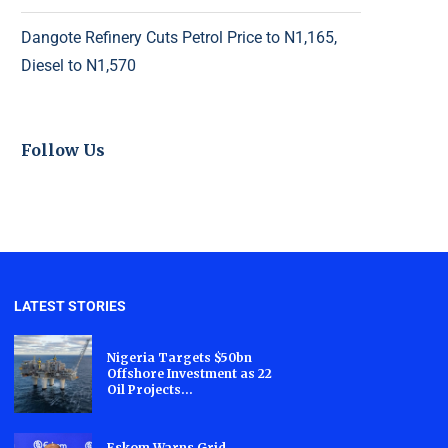
Dangote Refinery Cuts Petrol Price to N1,165,
Diesel to N1,570
Follow Us
LATEST STORIES
Nigeria Targets $50bn
Offshore Investment as 22
Oil Projects...
Eskom Warns Grid