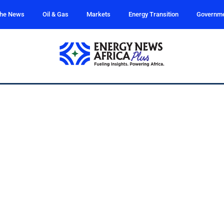
the News
Oil & Gas
Markets
Energy Transition
Governm