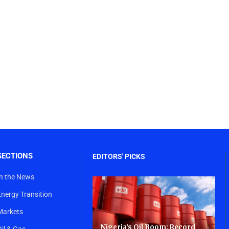
SECTIONS
EDITORS' PICKS
In the News
Energy Transition
Markets
Nigeria’s Oil Boom: Record
Oil & Gas