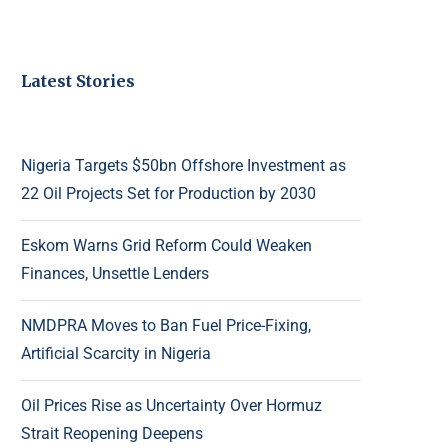
Latest Stories
Nigeria Targets $50bn Offshore Investment as
22 Oil Projects Set for Production by 2030
Eskom Warns Grid Reform Could Weaken
Finances, Unsettle Lenders
NMDPRA Moves to Ban Fuel Price-Fixing,
Artificial Scarcity in Nigeria
Oil Prices Rise as Uncertainty Over Hormuz
Strait Reopening Deepens