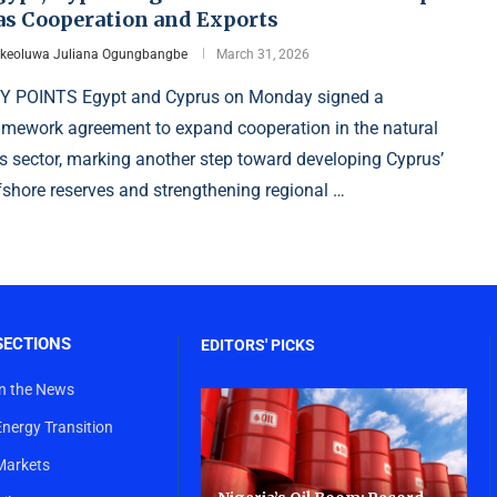
as Cooperation and Exports
Ikeoluwa Juliana Ogungbangbe
March 31, 2026
Y POINTS Egypt and Cyprus on Monday signed a
amework agreement to expand cooperation in the natural
s sector, marking another step toward developing Cyprus’
fshore reserves and strengthening regional …
SECTIONS
EDITORS' PICKS
In the News
Energy Transition
Markets