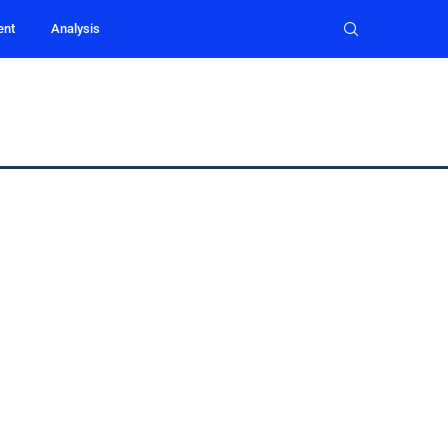
ent
Analysis