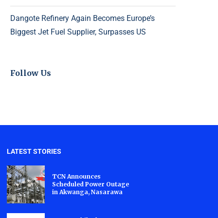
Dangote Refinery Again Becomes Europe’s
Biggest Jet Fuel Supplier, Surpasses US
Follow Us
LATEST STORIES
TCN Announces
Scheduled Power Outage
in Akwanga, Nasarawa