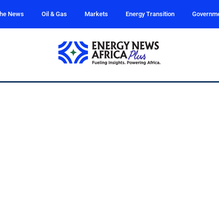
the News
Oil & Gas
Markets
Energy Transition
Governm