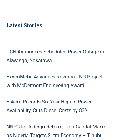
Latest Stories
TCN Announces Scheduled Power Outage in
Akwanga, Nasarawa
ExxonMobil Advances Rovuma LNG Project
with McDermott Engineering Award
Eskom Records Six-Year High in Power
Availability, Cuts Diesel Costs by 83%
NNPC to Undergo Reform, Join Capital Market
as Nigeria Targets $1trn Economy – Tinubu