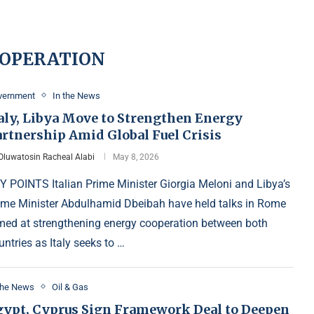
OOPERATION
vernment
In the News
taly, Libya Move to Strengthen Energy
artnership Amid Global Fuel Crisis
Oluwatosin Racheal Alabi
May 8, 2026
Y POINTS Italian Prime Minister Giorgia Meloni and Libya’s
ime Minister Abdulhamid Dbeibah have held talks in Rome
med at strengthening energy cooperation between both
untries as Italy seeks to …
the News
Oil & Gas
gypt, Cyprus Sign Framework Deal to Deepen