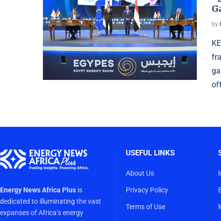
G
by
KE
fr
ga
of
USEFUL LINKS
About Us
Energy News Africa Plus
is
Privacy Policy
dedicated to illuminating the vast
Terms of Use
expanses of Africa’s energy