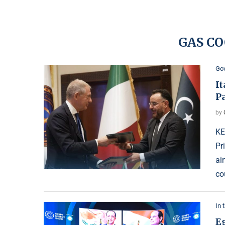
GAS C
Go
I
P
by
KE
Pr
ai
co
In 
E