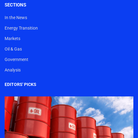
SECTIONS
In the News
Energy Transition
Markets
Oil & Gas
Government
Analysis
EDITORS' PICKS