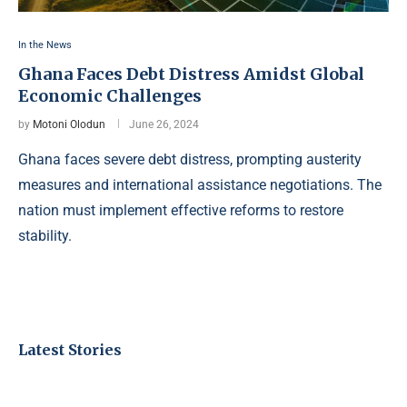
In the News
Ghana Faces Debt Distress Amidst Global
Economic Challenges
by
Motoni Olodun
June 26, 2024
Ghana faces severe debt distress, prompting austerity
measures and international assistance negotiations. The
nation must implement effective reforms to restore
stability.
Latest Stories