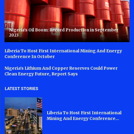
Nigeria’s Oil Boom: Record Production in September
2023
Liberia To Host First International Mining And Energy
Conference In October
Nigeria’s Lithium And Copper Reserves Could Power
Clean Energy Future, Report Says
LATEST STORIES
Liberia To Host First International
Mining And Energy Conference...