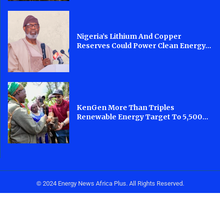
Nigeria’s Lithium And Copper
Reserves Could Power Clean Energy...
KenGen More Than Triples
Renewable Energy Target To 5,500...
© 2024 Energy News Africa Plus. All Rights Reserved.