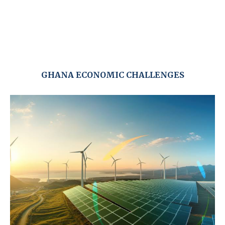
GHANA ECONOMIC CHALLENGES