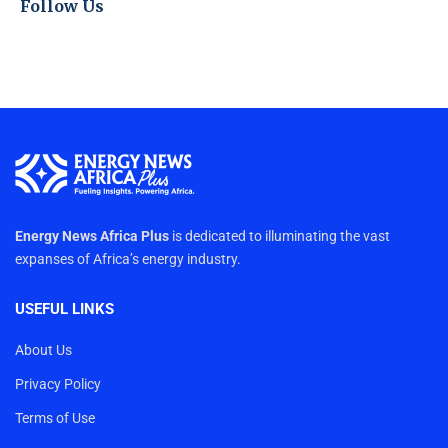
Follow Us
Energy News Africa Plus
is dedicated to illuminating the vast
expanses of Africa’s energy industry.
USEFUL LINKS
About Us
Privacy Policy
Terms of Use