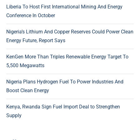
Liberia To Host First International Mining And Energy
Conference In October
Nigeria’s Lithium And Copper Reserves Could Power Clean
Energy Future, Report Says
KenGen More Than Triples Renewable Energy Target To
5,500 Megawatts
Nigeria Plans Hydrogen Fuel To Power Industries And
Boost Clean Energy
Kenya, Rwanda Sign Fuel Import Deal to Strengthen
Supply