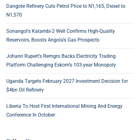
Dangote Refinery Cuts Petrol Price to N1,165, Diesel to
N1,570
Sonangol’s Katambi-2 Well Confirms High-Quality
Reservoirs, Boosts Angola’s Gas Prospects
Johann Rupert’s Remgro Backs Electricity Trading
Platform Challenging Eskom’s 103-year Monopoly
Uganda Targets February 2027 Investment Decision for
$4bn Oil Refinery
Liberia To Host First International Mining And Energy
Conference In October