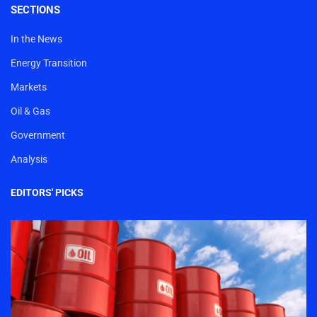
SECTIONS
In the News
Energy Transition
Markets
Oil & Gas
Government
Analysis
EDITORS' PICKS