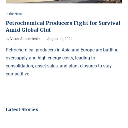
In the News
Petrochemical Producers Fight for Survival
Amid Global Glut
by
Victor Adetimilehin
August 11, 2024
Petrochemical producers in Asia and Europe are battling
oversupply and high energy costs, leading to
consolidation, asset sales, and plant closures to stay
competitive.
Latest Stories