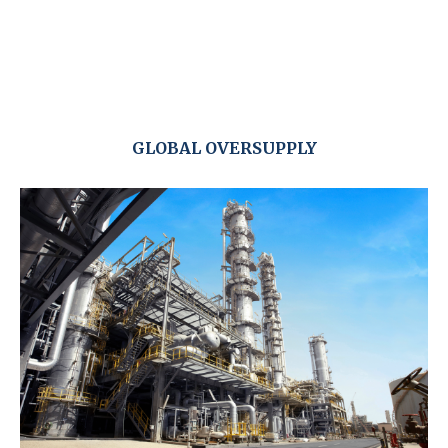
GLOBAL OVERSUPPLY