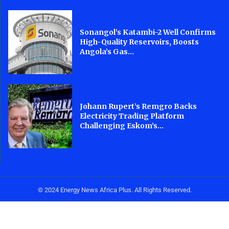
Sonangol’s Katambi-2 Well Confirms
High-Quality Reservoirs, Boosts
Angola’s Gas...
Johann Rupert’s Remgro Backs
Electricity Trading Platform
Challenging Eskom’s...
© 2024 Energy News Africa Plus. All Rights Reserved.