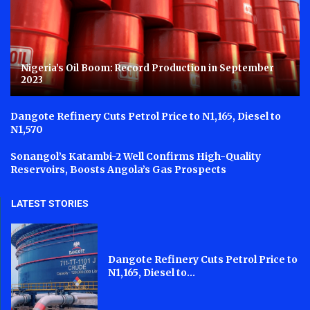
Nigeria’s Oil Boom: Record Production in September
2023
Dangote Refinery Cuts Petrol Price to N1,165, Diesel to
N1,570
Sonangol’s Katambi-2 Well Confirms High-Quality
Reservoirs, Boosts Angola’s Gas Prospects
LATEST STORIES
Dangote Refinery Cuts Petrol Price to
N1,165, Diesel to...