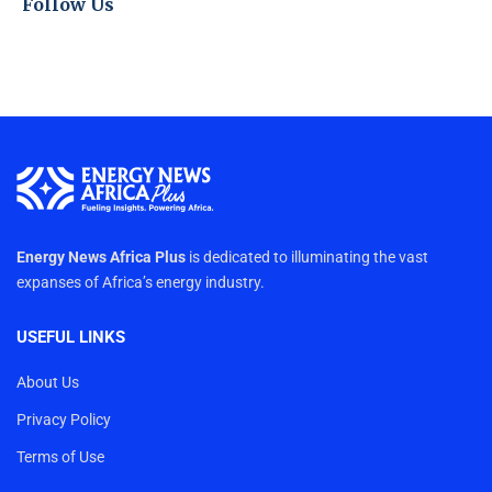
Follow Us
Energy News Africa Plus
is dedicated to illuminating the vast
expanses of Africa’s energy industry.
USEFUL LINKS
About Us
Privacy Policy
Terms of Use