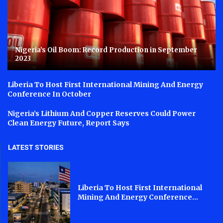
Nigeria’s Oil Boom: Record Production in September
2023
Liberia To Host First International Mining And Energy
Conference In October
Nigeria’s Lithium And Copper Reserves Could Power
Clean Energy Future, Report Says
LATEST STORIES
Liberia To Host First International
Mining And Energy Conference...