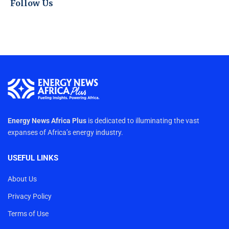
Follow Us
Energy News Africa Plus
is dedicated to illuminating the vast
expanses of Africa’s energy industry.
USEFUL LINKS
About Us
Privacy Policy
Terms of Use