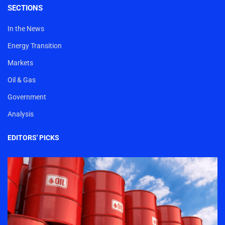
SECTIONS
In the News
Energy Transition
Markets
Oil & Gas
Government
Analysis
EDITORS' PICKS