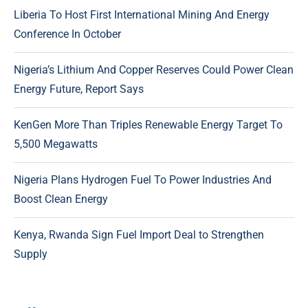
Liberia To Host First International Mining And Energy
Conference In October
Nigeria’s Lithium And Copper Reserves Could Power Clean
Energy Future, Report Says
KenGen More Than Triples Renewable Energy Target To
5,500 Megawatts
Nigeria Plans Hydrogen Fuel To Power Industries And
Boost Clean Energy
Kenya, Rwanda Sign Fuel Import Deal to Strengthen
Supply