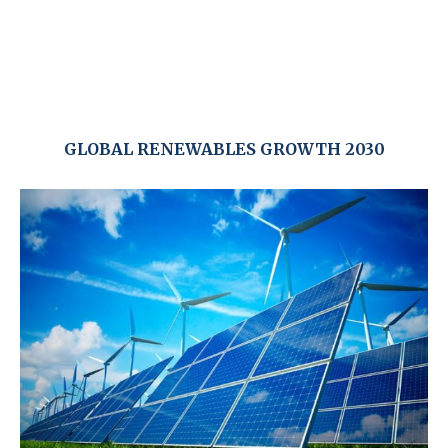
GLOBAL RENEWABLES GROWTH 2030