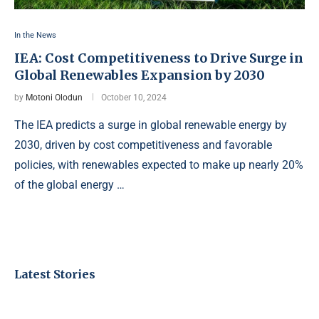
In the News
IEA: Cost Competitiveness to Drive Surge in
Global Renewables Expansion by 2030
by
Motoni Olodun
October 10, 2024
The IEA predicts a surge in global renewable energy by
2030, driven by cost competitiveness and favorable
policies, with renewables expected to make up nearly 20%
of the global energy …
Latest Stories