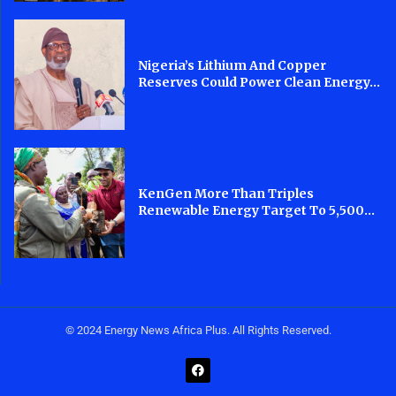
Nigeria’s Lithium And Copper
Reserves Could Power Clean Energy...
KenGen More Than Triples
Renewable Energy Target To 5,500...
© 2024 Energy News Africa Plus. All Rights Reserved.