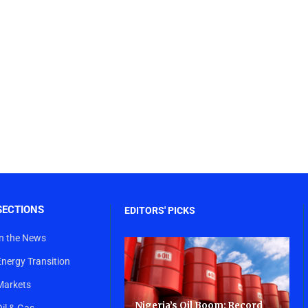
SECTIONS
EDITORS' PICKS
In the News
Energy Transition
Markets
Nigeria’s Oil Boom: Record
Oil & Gas