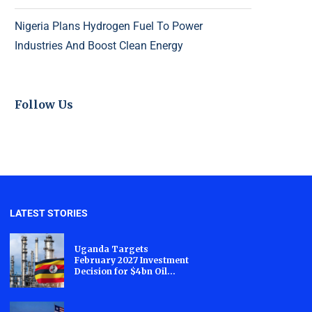
Nigeria Plans Hydrogen Fuel To Power
Industries And Boost Clean Energy
Follow Us
LATEST STORIES
Uganda Targets
February 2027 Investment
Decision for $4bn Oil...