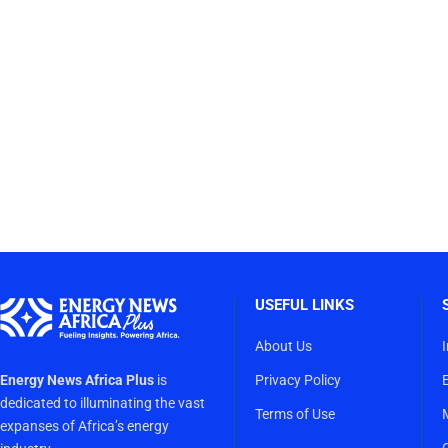
USEFUL LINKS
About Us
Energy News Africa Plus
is
Privacy Policy
dedicated to illuminating the vast
Terms of Use
expanses of Africa’s energy