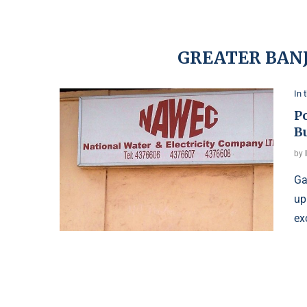
GREATER BANJ
In 
P
B
by
Ga
up
ex