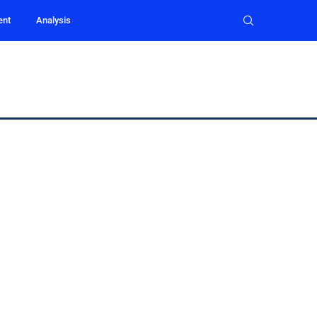
ent
Analysis