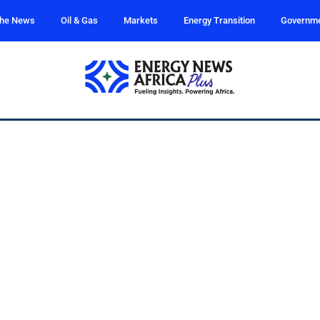
the News
Oil & Gas
Markets
Energy Transition
Governm