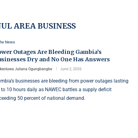
UL AREA BUSINESS
the News
ower Outages Are Bleeding Gambia’s
usinesses Dry and No One Has Answers
Ikeoluwa Juliana Ogungbangbe
June 2, 2026
mbia’s businesses are bleeding from power outages lasting
 to 10 hours daily as NAWEC battles a supply deficit
ceeding 50 percent of national demand.