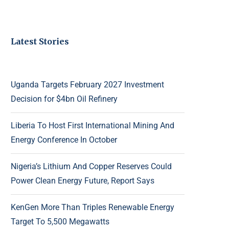
Latest Stories
Uganda Targets February 2027 Investment
Decision for $4bn Oil Refinery
Liberia To Host First International Mining And
Energy Conference In October
Nigeria’s Lithium And Copper Reserves Could
Power Clean Energy Future, Report Says
KenGen More Than Triples Renewable Energy
Target To 5,500 Megawatts