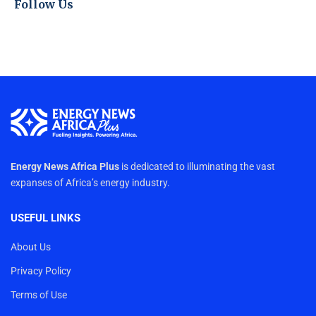
Follow Us
Energy News Africa Plus
is dedicated to illuminating the vast
expanses of Africa’s energy industry.
USEFUL LINKS
About Us
Privacy Policy
Terms of Use