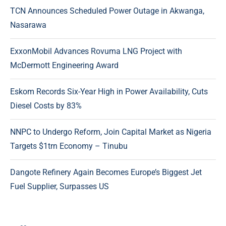
TCN Announces Scheduled Power Outage in Akwanga,
Nasarawa
ExxonMobil Advances Rovuma LNG Project with
McDermott Engineering Award
Eskom Records Six-Year High in Power Availability, Cuts
Diesel Costs by 83%
NNPC to Undergo Reform, Join Capital Market as Nigeria
Targets $1trn Economy – Tinubu
Dangote Refinery Again Becomes Europe’s Biggest Jet
Fuel Supplier, Surpasses US