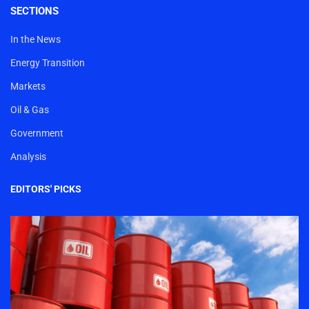
SECTIONS
In the News
Energy Transition
Markets
Oil & Gas
Government
Analysis
EDITORS' PICKS