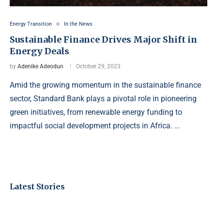
Energy Transition
In the News
Sustainable Finance Drives Major Shift in
Energy Deals
by
Adenike Adeodun
October 29, 2023
Amid the growing momentum in the sustainable finance
sector, Standard Bank plays a pivotal role in pioneering
green initiatives, from renewable energy funding to
impactful social development projects in Africa. …
Latest Stories