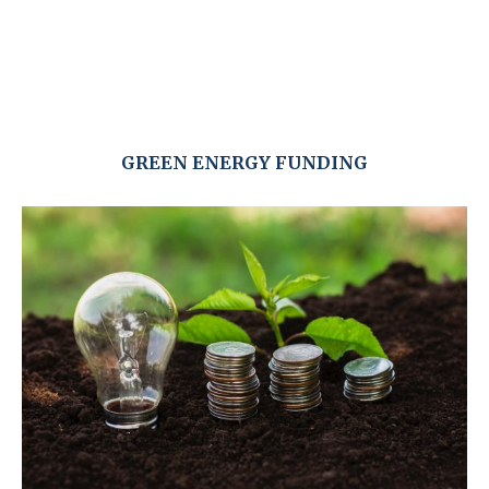
GREEN ENERGY FUNDING