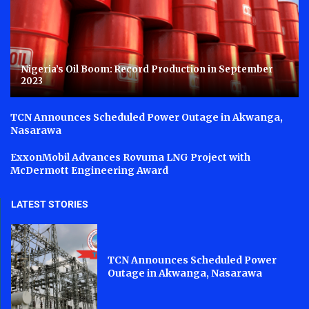
Nigeria’s Oil Boom: Record Production in September
2023
TCN Announces Scheduled Power Outage in Akwanga,
Nasarawa
ExxonMobil Advances Rovuma LNG Project with
McDermott Engineering Award
LATEST STORIES
TCN Announces Scheduled Power
Outage in Akwanga, Nasarawa