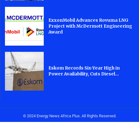
ExxonMobil Advances Rovuma LNG
Project with McDermott Engineering
Award
Eskom Records Six-Year High in
Power Availability, Cuts Diesel...
© 2024 Energy News Africa Plus. All Rights Reserved.