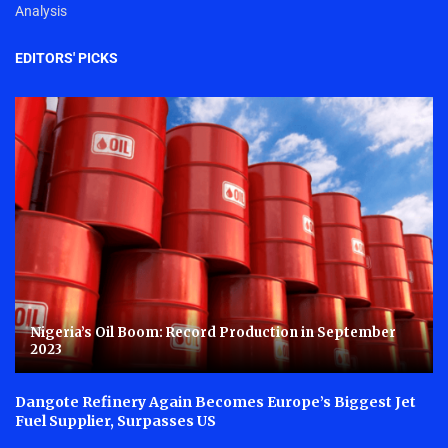
Analysis
EDITORS' PICKS
Nigeria’s Oil Boom: Record Production in September
2023
Dangote Refinery Again Becomes Europe’s Biggest Jet
Fuel Supplier, Surpasses US