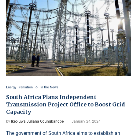
Energy Transition
In the News
South Africa Plans Independent
Transmission Project Office to Boost Grid
Capacity
by
Ikeoluwa Juliana Ogungbangbe
January 24, 2024
The government of South Africa aims to establish an