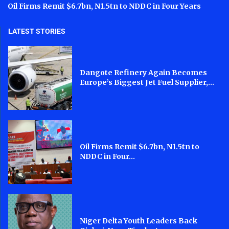
Oil Firms Remit $6.7bn, N1.5tn to NDDC in Four Years
LATEST STORIES
Dangote Refinery Again Becomes
Europe’s Biggest Jet Fuel Supplier,...
Oil Firms Remit $6.7bn, N1.5tn to
NDDC in Four...
Niger Delta Youth Leaders Back