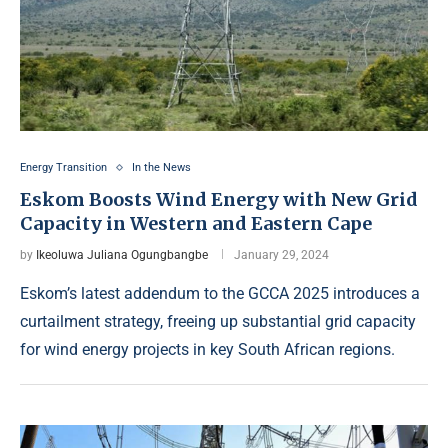
Energy Transition
In the News
Eskom Boosts Wind Energy with New Grid
Capacity in Western and Eastern Cape
by
Ikeoluwa Juliana Ogungbangbe
January 29, 2024
Eskom’s latest addendum to the GCCA 2025 introduces a
curtailment strategy, freeing up substantial grid capacity
for wind energy projects in key South African regions.