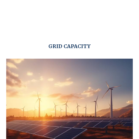
GRID CAPACITY