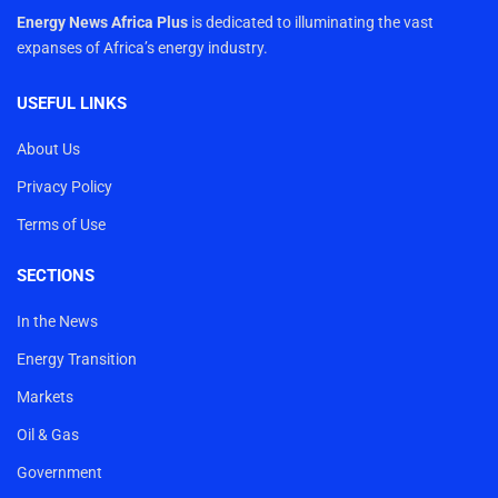
Energy News Africa Plus
is dedicated to illuminating the vast
expanses of Africa’s energy industry.
USEFUL LINKS
About Us
Privacy Policy
Terms of Use
SECTIONS
In the News
Energy Transition
Markets
Oil & Gas
Government