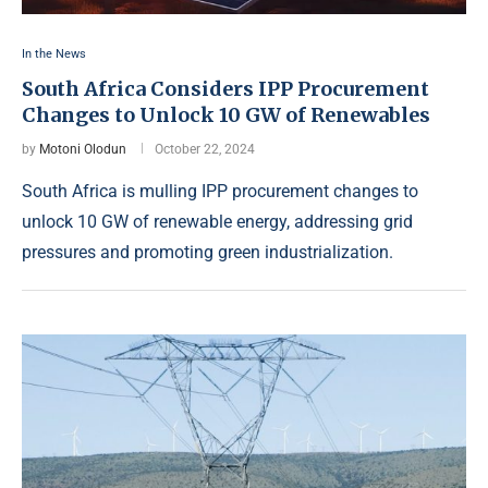
In the News
South Africa Considers IPP Procurement
Changes to Unlock 10 GW of Renewables
by
Motoni Olodun
October 22, 2024
South Africa is mulling IPP procurement changes to
unlock 10 GW of renewable energy, addressing grid
pressures and promoting green industrialization.