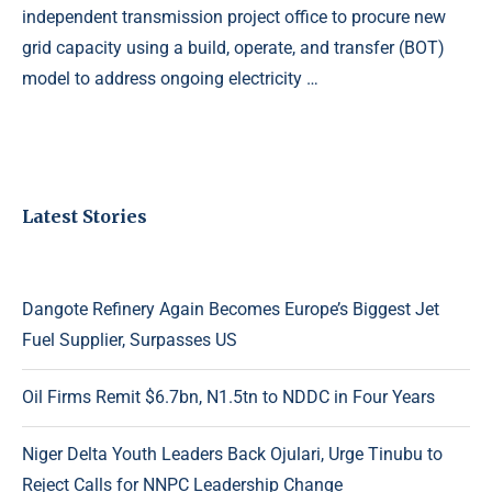
independent transmission project office to procure new
grid capacity using a build, operate, and transfer (BOT)
model to address ongoing electricity …
Latest Stories
Dangote Refinery Again Becomes Europe’s Biggest Jet
Fuel Supplier, Surpasses US
Oil Firms Remit $6.7bn, N1.5tn to NDDC in Four Years
Niger Delta Youth Leaders Back Ojulari, Urge Tinubu to
Reject Calls for NNPC Leadership Change