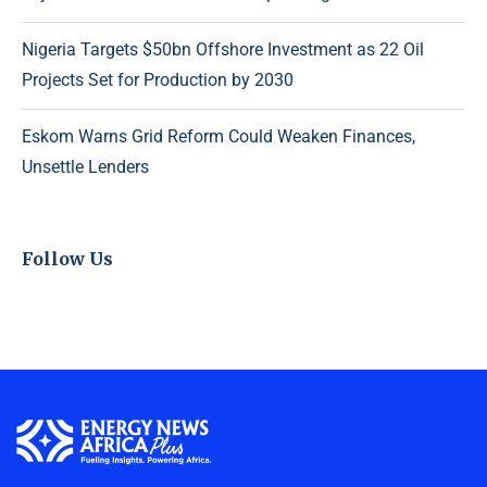
Nigeria Targets $50bn Offshore Investment as 22 Oil
Projects Set for Production by 2030
Eskom Warns Grid Reform Could Weaken Finances,
Unsettle Lenders
Follow Us