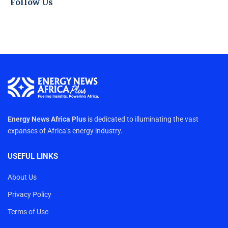
Follow Us
Energy News Africa Plus
is dedicated to illuminating the vast
expanses of Africa’s energy industry.
USEFUL LINKS
About Us
Privacy Policy
Terms of Use