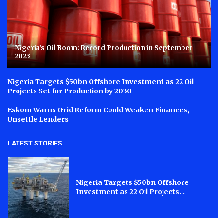
Nigeria’s Oil Boom: Record Production in September
2023
Nigeria Targets $50bn Offshore Investment as 22 Oil
Projects Set for Production by 2030
Eskom Warns Grid Reform Could Weaken Finances,
Unsettle Lenders
LATEST STORIES
Nigeria Targets $50bn Offshore
Investment as 22 Oil Projects...