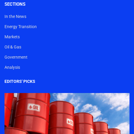
SECTIONS
In the News
Energy Transition
Markets
Oil & Gas
Government
Analysis
EDITORS' PICKS