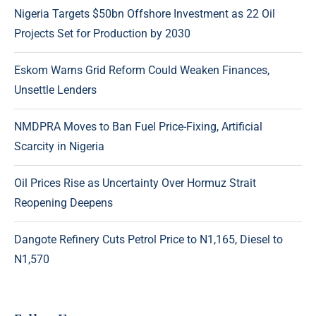
Nigeria Targets $50bn Offshore Investment as 22 Oil
Projects Set for Production by 2030
Eskom Warns Grid Reform Could Weaken Finances,
Unsettle Lenders
NMDPRA Moves to Ban Fuel Price-Fixing, Artificial
Scarcity in Nigeria
Oil Prices Rise as Uncertainty Over Hormuz Strait
Reopening Deepens
Dangote Refinery Cuts Petrol Price to N1,165, Diesel to
N1,570