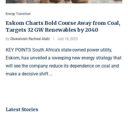
Energy Transition
Eskom Charts Bold Course Away from Coal,
Targets 32 GW Renewables by 2040
by
Oluwatosin Racheal Alabi
July 18, 2025
KEY POINTS South Africa’s state-owned power utility,
Eskom, has unveiled a sweeping new energy strategy that
will see the company reduce its dependence on coal and
make a decisive shift …
Latest Stories