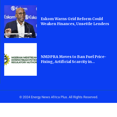
Eskom Warns Grid Reform Could
Weaken Finances, Unsettle Lenders
NMDPRA Moves to Ban Fuel Price-
Fixing, Artificial Scarcity in...
© 2024 Energy News Africa Plus. All Rights Reserved.