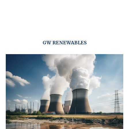
GW RENEWABLES