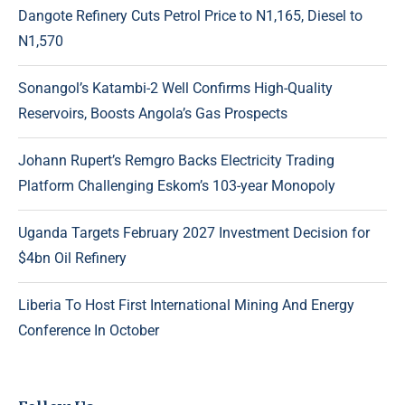
Dangote Refinery Cuts Petrol Price to N1,165, Diesel to
N1,570
Sonangol’s Katambi-2 Well Confirms High-Quality
Reservoirs, Boosts Angola’s Gas Prospects
Johann Rupert’s Remgro Backs Electricity Trading
Platform Challenging Eskom’s 103-year Monopoly
Uganda Targets February 2027 Investment Decision for
$4bn Oil Refinery
Liberia To Host First International Mining And Energy
Conference In October