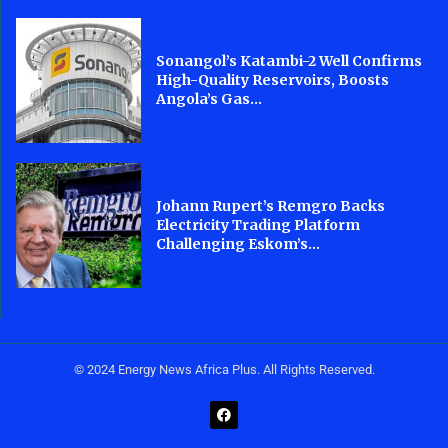
Sonangol’s Katambi-2 Well Confirms
High-Quality Reservoirs, Boosts
Angola’s Gas...
Johann Rupert’s Remgro Backs
Electricity Trading Platform
Challenging Eskom’s...
© 2024 Energy News Africa Plus. All Rights Reserved.