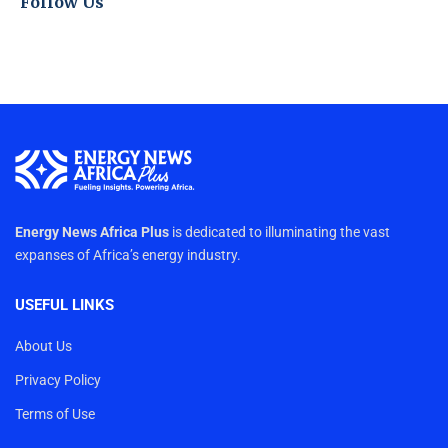
Follow Us
Energy News Africa Plus
is dedicated to illuminating the vast
expanses of Africa’s energy industry.
USEFUL LINKS
About Us
Privacy Policy
Terms of Use