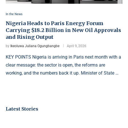
In the News
Nigeria Heads to Paris Energy Forum
Carrying $18.2 Billion in New Oil Approvals
and Rising Output
by
Ikeoluwa Juliana Ogungbangbe
April 9, 2026
KEY POINTS Nigeria is arriving in Paris next month with a
clear message: the sector is open, the reforms are
working, and the numbers back it up. Minister of State …
Latest Stories