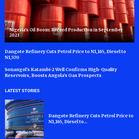
Nigeria’s Oil Boom: Record Production in September
2023
Dangote Refinery Cuts Petrol Price to N1,165, Diesel to
N1,570
Sonangol’s Katambi-2 Well Confirms High-Quality
Reservoirs, Boosts Angola’s Gas Prospects
LATEST STORIES
Dangote Refinery Cuts Petrol Price to
N1,165, Diesel to...