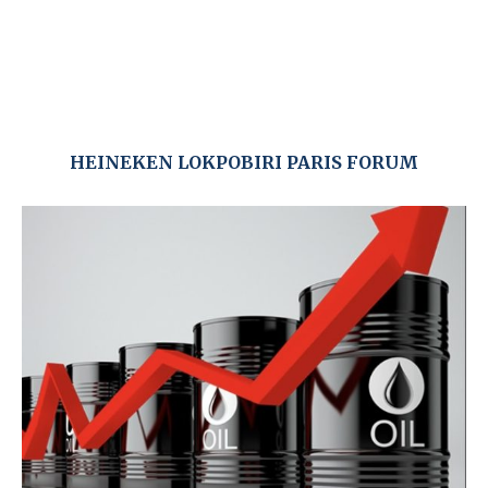
HEINEKEN LOKPOBIRI PARIS FORUM