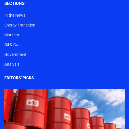
SECTIONS
In the News
Energy Transition
Markets
Oil & Gas
Government
Analysis
EDITORS' PICKS