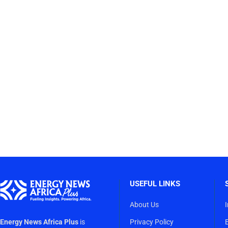
USEFUL LINKS
About Us
Energy News Africa Plus
is
Privacy Policy