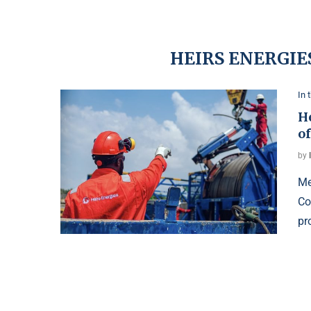
HEIRS ENERGIE
In 
H
o
by
Me
Co
pr