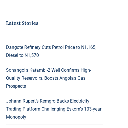
Latest Stories
Dangote Refinery Cuts Petrol Price to N1,165,
Diesel to N1,570
Sonangol’s Katambi-2 Well Confirms High-
Quality Reservoirs, Boosts Angola’s Gas
Prospects
Johann Rupert’s Remgro Backs Electricity
Trading Platform Challenging Eskom’s 103-year
Monopoly