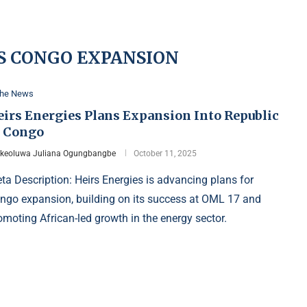
S CONGO EXPANSION
the News
eirs Energies Plans Expansion Into Republic
f Congo
Ikeoluwa Juliana Ogungbangbe
October 11, 2025
ta Description: Heirs Energies is advancing plans for
ngo expansion, building on its success at OML 17 and
omoting African-led growth in the energy sector.