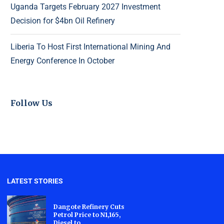
Uganda Targets February 2027 Investment
Decision for $4bn Oil Refinery
Liberia To Host First International Mining And
Energy Conference In October
Follow Us
LATEST STORIES
Dangote Refinery Cuts
Petrol Price to N1,165,
Diesel to...