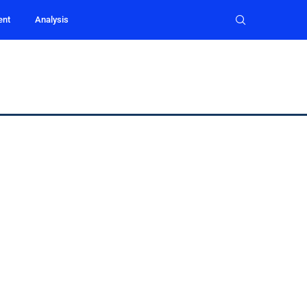
ent
Analysis