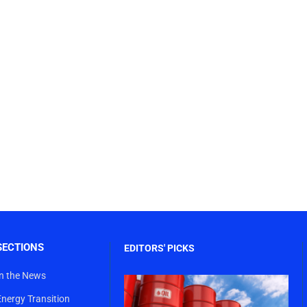
SECTIONS
EDITORS' PICKS
In the News
Energy Transition