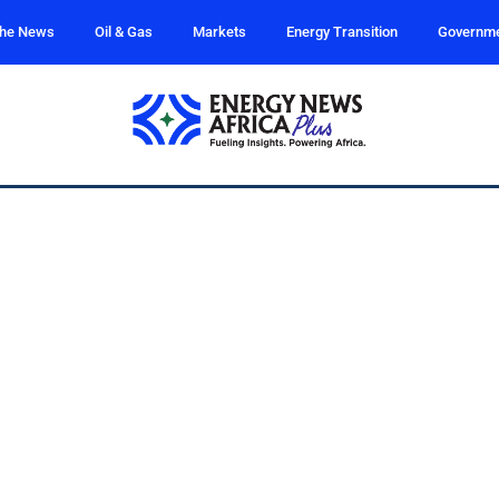
the News
Oil & Gas
Markets
Energy Transition
Governm