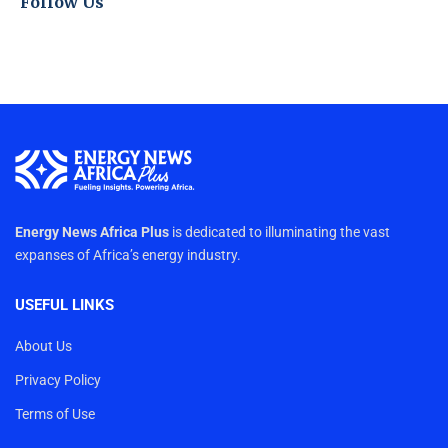
Follow Us
Energy News Africa Plus
is dedicated to illuminating the vast
expanses of Africa’s energy industry.
USEFUL LINKS
About Us
Privacy Policy
Terms of Use