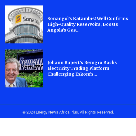
Sonangol’s Katambi-2 Well Confirms
High-Quality Reservoirs, Boosts
Angola’s Gas...
Johann Rupert’s Remgro Backs
Electricity Trading Platform
Challenging Eskom’s...
© 2024 Energy News Africa Plus. All Rights Reserved.