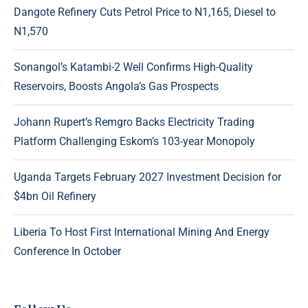
Dangote Refinery Cuts Petrol Price to N1,165, Diesel to
N1,570
Sonangol’s Katambi-2 Well Confirms High-Quality
Reservoirs, Boosts Angola’s Gas Prospects
Johann Rupert’s Remgro Backs Electricity Trading
Platform Challenging Eskom’s 103-year Monopoly
Uganda Targets February 2027 Investment Decision for
$4bn Oil Refinery
Liberia To Host First International Mining And Energy
Conference In October