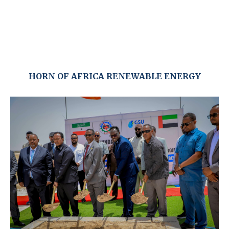
HORN OF AFRICA RENEWABLE ENERGY