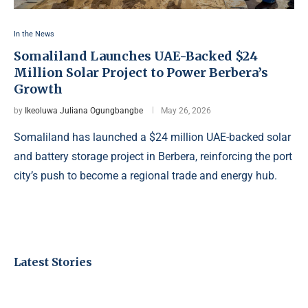
In the News
Somaliland Launches UAE-Backed $24
Million Solar Project to Power Berbera’s
Growth
by
Ikeoluwa Juliana Ogungbangbe
May 26, 2026
Somaliland has launched a $24 million UAE-backed solar
and battery storage project in Berbera, reinforcing the port
city’s push to become a regional trade and energy hub.
Latest Stories