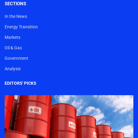
SECTIONS
In the News
Energy Transition
Markets
Oil & Gas
Government
Analysis
EDITORS' PICKS