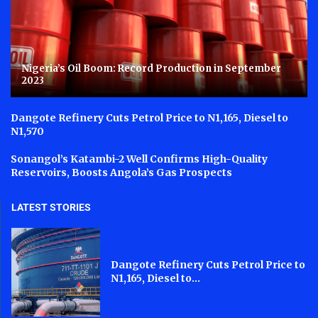
Nigeria’s Oil Boom: Record Production in September
2023
Dangote Refinery Cuts Petrol Price to N1,165, Diesel to
N1,570
Sonangol’s Katambi-2 Well Confirms High-Quality
Reservoirs, Boosts Angola’s Gas Prospects
LATEST STORIES
Dangote Refinery Cuts Petrol Price to
N1,165, Diesel to...