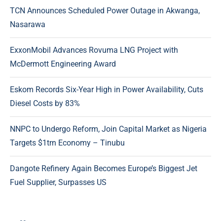
TCN Announces Scheduled Power Outage in Akwanga,
Nasarawa
ExxonMobil Advances Rovuma LNG Project with
McDermott Engineering Award
Eskom Records Six-Year High in Power Availability, Cuts
Diesel Costs by 83%
NNPC to Undergo Reform, Join Capital Market as Nigeria
Targets $1trn Economy – Tinubu
Dangote Refinery Again Becomes Europe’s Biggest Jet
Fuel Supplier, Surpasses US