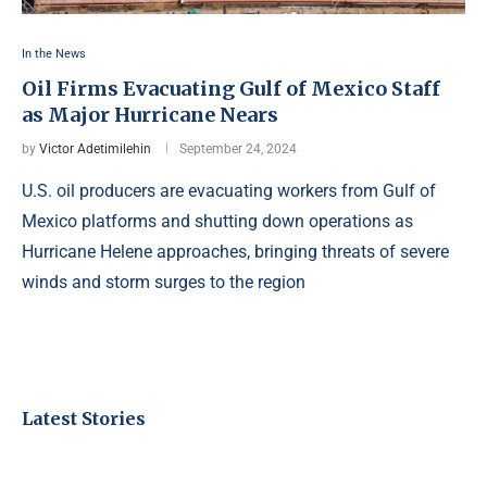
In the News
Oil Firms Evacuating Gulf of Mexico Staff
as Major Hurricane Nears
by
Victor Adetimilehin
September 24, 2024
U.S. oil producers are evacuating workers from Gulf of
Mexico platforms and shutting down operations as
Hurricane Helene approaches, bringing threats of severe
winds and storm surges to the region
Latest Stories