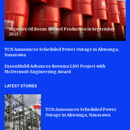
Nigeria’s Oil Boom: Record Production in September
2023
TCN Announces Scheduled Power Outage in Akwanga,
Nasarawa
ExxonMobil Advances Rovuma LNG Project with
McDermott Engineering Award
LATEST STORIES
TCN Announces Scheduled Power
Outage in Akwanga, Nasarawa