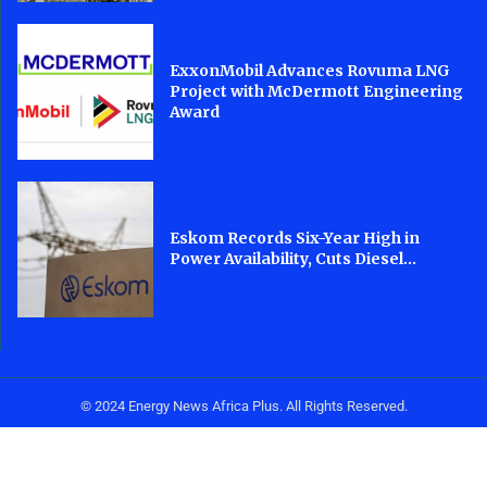
ExxonMobil Advances Rovuma LNG
Project with McDermott Engineering
Award
Eskom Records Six-Year High in
Power Availability, Cuts Diesel...
© 2024 Energy News Africa Plus. All Rights Reserved.