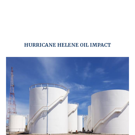
HURRICANE HELENE OIL IMPACT