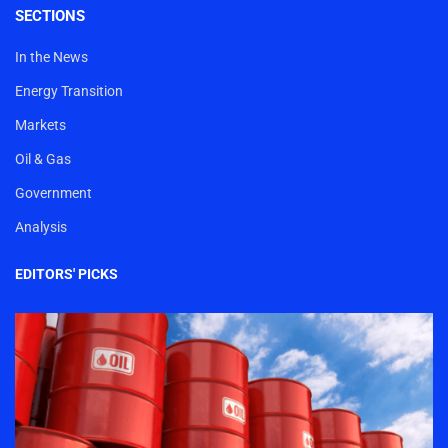
SECTIONS
In the News
Energy Transition
Markets
Oil & Gas
Government
Analysis
EDITORS' PICKS