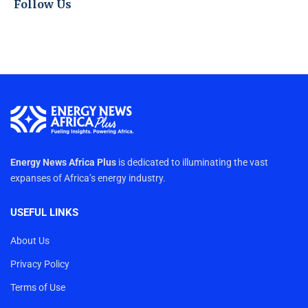
Follow Us
Energy News Africa Plus
is dedicated to illuminating the vast
expanses of Africa’s energy industry.
USEFUL LINKS
About Us
Privacy Policy
Terms of Use