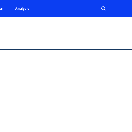
ent
Analysis