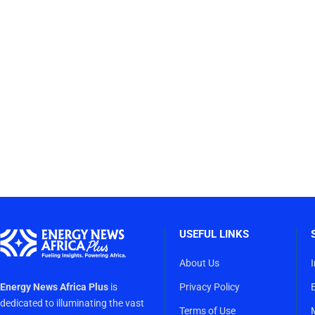
USEFUL LINKS
About Us
Energy News Africa Plus
is
Privacy Policy
dedicated to illuminating the vast
Terms of Use