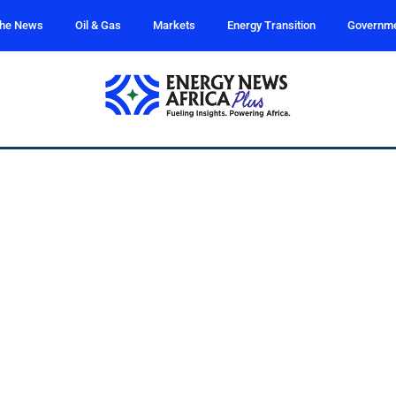
the News
Oil & Gas
Markets
Energy Transition
Governm