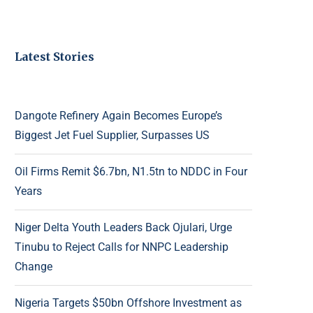
Latest Stories
Dangote Refinery Again Becomes Europe’s
Biggest Jet Fuel Supplier, Surpasses US
Oil Firms Remit $6.7bn, N1.5tn to NDDC in Four
Years
Niger Delta Youth Leaders Back Ojulari, Urge
Tinubu to Reject Calls for NNPC Leadership
Change
Nigeria Targets $50bn Offshore Investment as