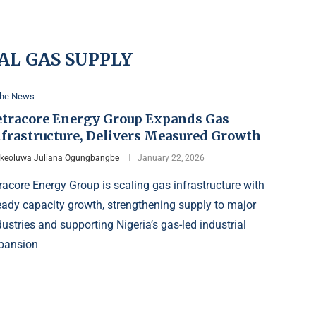
AL GAS SUPPLY
the News
etracore Energy Group Expands Gas
nfrastructure, Delivers Measured Growth
Ikeoluwa Juliana Ogungbangbe
January 22, 2026
racore Energy Group is scaling gas infrastructure with
eady capacity growth, strengthening supply to major
dustries and supporting Nigeria’s gas-led industrial
pansion