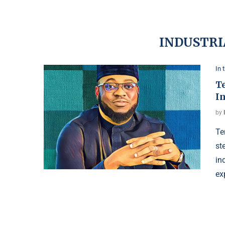
INDUSTRI
In 
T
I
by
Te
st
in
ex