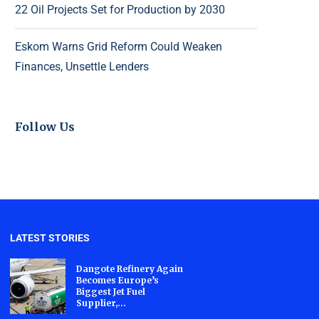
22 Oil Projects Set for Production by 2030
Eskom Warns Grid Reform Could Weaken
Finances, Unsettle Lenders
Follow Us
LATEST STORIES
Dangote Refinery Again
Becomes Europe’s
Biggest Jet Fuel
Supplier,...