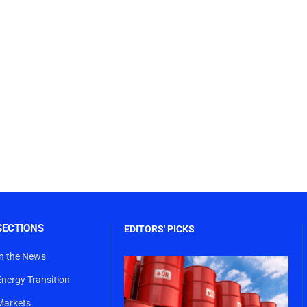
SECTIONS
EDITORS' PICKS
In the News
Energy Transition
Markets