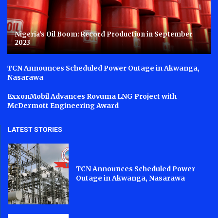
Nigeria’s Oil Boom: Record Production in September
2023
TCN Announces Scheduled Power Outage in Akwanga,
Nasarawa
ExxonMobil Advances Rovuma LNG Project with
McDermott Engineering Award
LATEST STORIES
TCN Announces Scheduled Power
Outage in Akwanga, Nasarawa