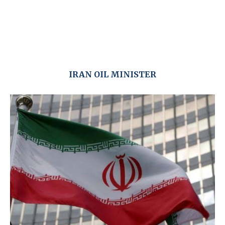
IRAN OIL MINISTER