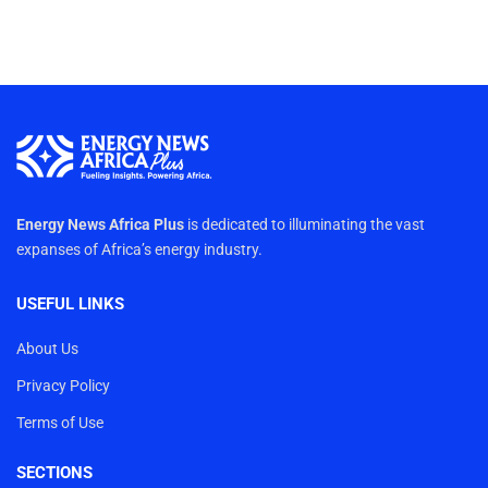
Energy News Africa Plus
is dedicated to illuminating the vast
expanses of Africa’s energy industry.
USEFUL LINKS
About Us
Privacy Policy
Terms of Use
SECTIONS