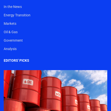
In the News
Energy Transition
Markets
Oil & Gas
Government
Analysis
EDITORS' PICKS