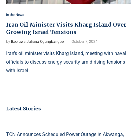
In the News
Iran Oil Minister Visits Kharg Island Over
Growing Israel Tensions
by
Ikeoluwa Juliana Ogungbangbe
October 7, 2024
Iran’s oil minister visits Kharg Island, meeting with naval
officials to discuss energy security amid rising tensions
with Israel
Latest Stories
TCN Announces Scheduled Power Outage in Akwanga,