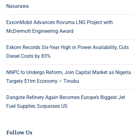
Nasarawa
ExxonMobil Advances Rovuma LNG Project with
McDermott Engineering Award
Eskom Records Six-Year High in Power Availability, Cuts
Diesel Costs by 83%
NNPC to Undergo Reform, Join Capital Market as Nigeria
Targets $1trn Economy – Tinubu
Dangote Refinery Again Becomes Europe’s Biggest Jet
Fuel Supplier, Surpasses US
Follow Us