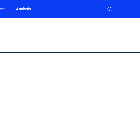
ent
Analysis