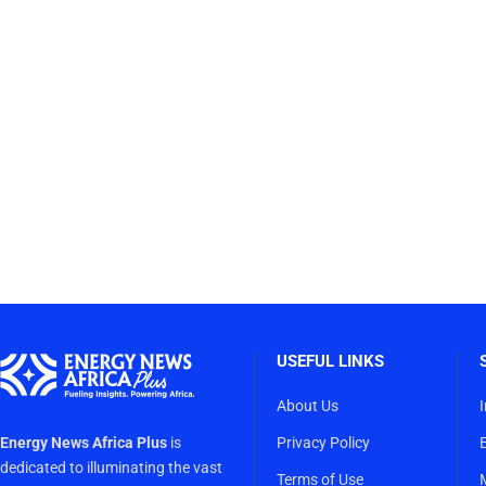
USEFUL LINKS
About Us
Energy News Africa Plus
is
Privacy Policy
dedicated to illuminating the vast
Terms of Use