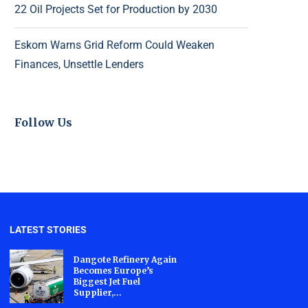
22 Oil Projects Set for Production by 2030
Eskom Warns Grid Reform Could Weaken
Finances, Unsettle Lenders
Follow Us
LATEST STORIES
Dangote Refinery Again
Becomes Europe’s
Biggest Jet Fuel
Supplier,...