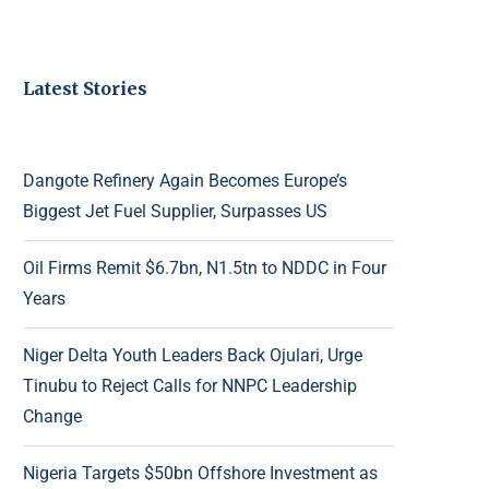
Latest Stories
Dangote Refinery Again Becomes Europe’s
Biggest Jet Fuel Supplier, Surpasses US
Oil Firms Remit $6.7bn, N1.5tn to NDDC in Four
Years
Niger Delta Youth Leaders Back Ojulari, Urge
Tinubu to Reject Calls for NNPC Leadership
Change
Nigeria Targets $50bn Offshore Investment as