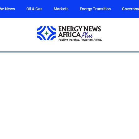
the News
Oil & Gas
Markets
Energy Transition
Governm