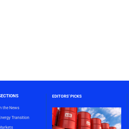
SECTIONS
EDITORS' PICKS
In the News
Energy Transition
Markets