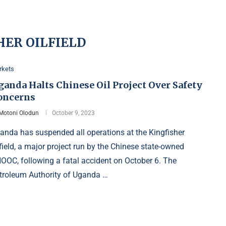
HER OILFIELD
rkets
ganda Halts Chinese Oil Project Over Safety
oncerns
Motoni Olodun
October 9, 2023
anda has suspended all operations at the Kingfisher
lfield, a major project run by the Chinese state-owned
OOC, following a fatal accident on October 6. The
troleum Authority of Uganda …