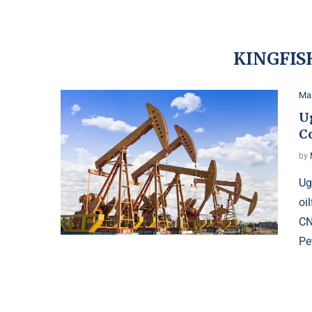
KINGFIS
Ma
U
C
by
Ug
oi
CN
Pe