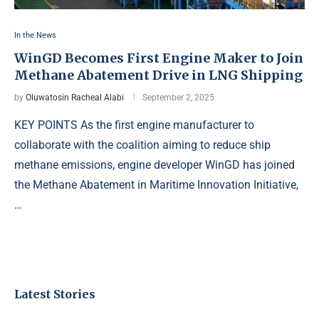
In the News
WinGD Becomes First Engine Maker to Join
Methane Abatement Drive in LNG Shipping
by
Oluwatosin Racheal Alabi
September 2, 2025
KEY POINTS As the first engine manufacturer to
collaborate with the coalition aiming to reduce ship
methane emissions, engine developer WinGD has joined
the Methane Abatement in Maritime Innovation Initiative,
…
Latest Stories