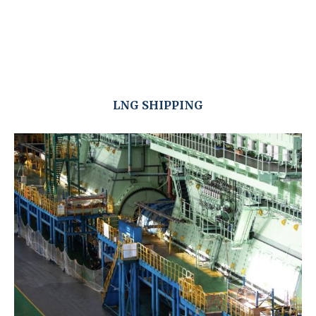
LNG SHIPPING