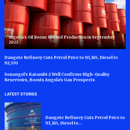
Nigeria’s Oil Boom: Record Production in September
2023
Dangote Refinery Cuts Petrol Price to N1,165, Diesel to
N1,570
Sonangol’s Katambi-2 Well Confirms High-Quality
Reservoirs, Boosts Angola’s Gas Prospects
LATEST STORIES
Dangote Refinery Cuts Petrol Price to
N1,165, Diesel to...