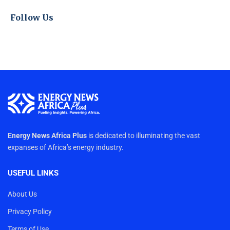
Follow Us
Energy News Africa Plus
is dedicated to illuminating the vast
expanses of Africa’s energy industry.
USEFUL LINKS
About Us
Privacy Policy
Terms of Use