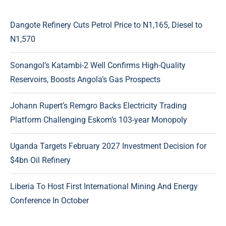
Dangote Refinery Cuts Petrol Price to N1,165, Diesel to
N1,570
Sonangol’s Katambi-2 Well Confirms High-Quality
Reservoirs, Boosts Angola’s Gas Prospects
Johann Rupert’s Remgro Backs Electricity Trading
Platform Challenging Eskom’s 103-year Monopoly
Uganda Targets February 2027 Investment Decision for
$4bn Oil Refinery
Liberia To Host First International Mining And Energy
Conference In October