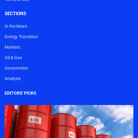
SECTIONS
In the News
Energy Transition
Markets
Oil & Gas
Government
Analysis
EDITORS' PICKS