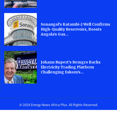
Sonangol’s Katambi-2 Well Confirms
High-Quality Reservoirs, Boosts
Angola’s Gas...
Johann Rupert’s Remgro Backs
Electricity Trading Platform
Challenging Eskom’s...
© 2024 Energy News Africa Plus. All Rights Reserved.