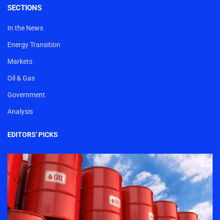
SECTIONS
In the News
Energy Transition
Markets
Oil & Gas
Government
Analysis
EDITORS' PICKS