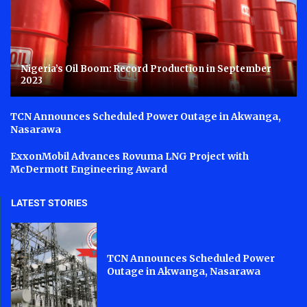
Nigeria’s Oil Boom: Record Production in September
2023
TCN Announces Scheduled Power Outage in Akwanga,
Nasarawa
ExxonMobil Advances Rovuma LNG Project with
McDermott Engineering Award
LATEST STORIES
TCN Announces Scheduled Power
Outage in Akwanga, Nasarawa