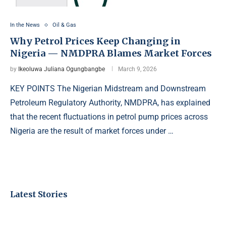
In the News
Oil & Gas
Why Petrol Prices Keep Changing in
Nigeria — NMDPRA Blames Market Forces
by
Ikeoluwa Juliana Ogungbangbe
March 9, 2026
KEY POINTS The Nigerian Midstream and Downstream
Petroleum Regulatory Authority, NMDPRA, has explained
that the recent fluctuations in petrol pump prices across
Nigeria are the result of market forces under …
Latest Stories