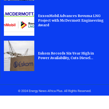
ExxonMobil Advances Rovuma LNG
Project with McDermott Engineering
Award
Eskom Records Six-Year High in
Power Availability, Cuts Diesel...
© 2024 Energy News Africa Plus. All Rights Reserved.