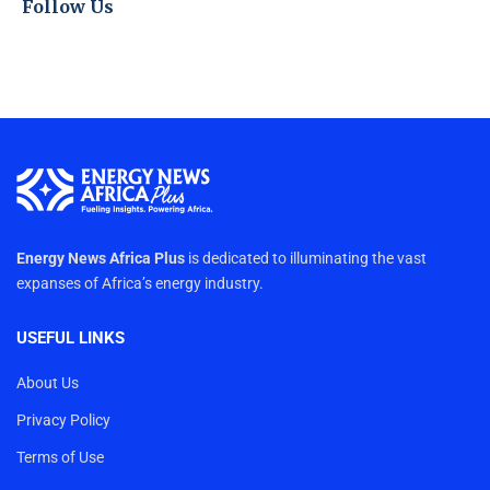
Follow Us
Energy News Africa Plus
is dedicated to illuminating the vast
expanses of Africa’s energy industry.
USEFUL LINKS
About Us
Privacy Policy
Terms of Use