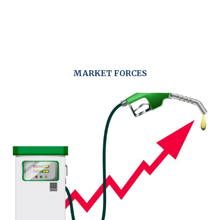
MARKET FORCES