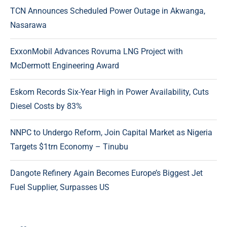
TCN Announces Scheduled Power Outage in Akwanga,
Nasarawa
ExxonMobil Advances Rovuma LNG Project with
McDermott Engineering Award
Eskom Records Six-Year High in Power Availability, Cuts
Diesel Costs by 83%
NNPC to Undergo Reform, Join Capital Market as Nigeria
Targets $1trn Economy – Tinubu
Dangote Refinery Again Becomes Europe’s Biggest Jet
Fuel Supplier, Surpasses US