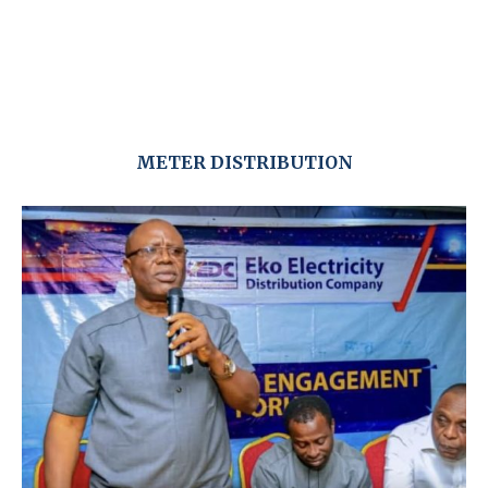
METER DISTRIBUTION