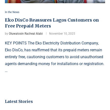
In the News
Eko DisCo Reassures Lagos Customers on
Free Prepaid Meters
by
Oluwatosin Racheal Alabi
November 10, 2025
KEY POINTS The Eko Electricity Distribution Company,
Eko DisCo, has reaffirmed that its prepaid meters remain
entirely free, cautioning customers to avoid unauthorised
agents demanding money for installations or registration.
…
Latest Stories