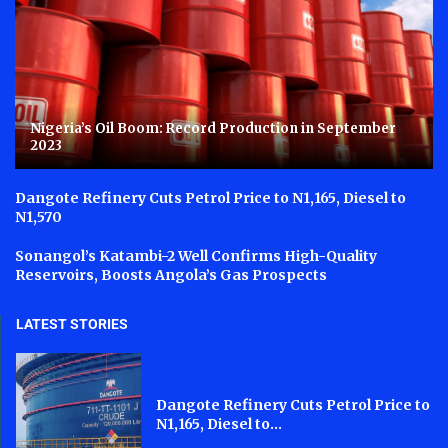
Nigeria’s Oil Boom: Record Production in September
2023
Dangote Refinery Cuts Petrol Price to N1,165, Diesel to
N1,570
Sonangol’s Katambi-2 Well Confirms High-Quality
Reservoirs, Boosts Angola’s Gas Prospects
LATEST STORIES
Dangote Refinery Cuts Petrol Price to
N1,165, Diesel to...