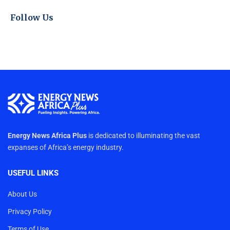
Follow Us
Energy News Africa Plus
is dedicated to illuminating the vast
expanses of Africa’s energy industry.
USEFUL LINKS
About Us
Privacy Policy
Terms of Use