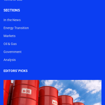
SECTIONS
In the News
Energy Transition
Markets
Oil & Gas
Government
Analysis
EDITORS' PICKS