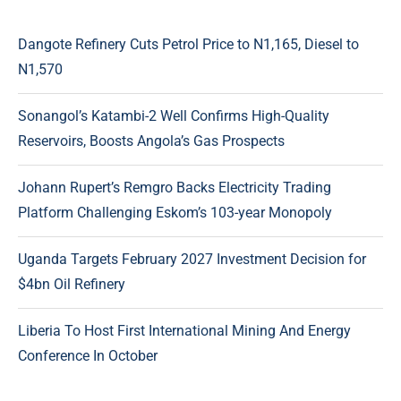
Dangote Refinery Cuts Petrol Price to N1,165, Diesel to
N1,570
Sonangol’s Katambi-2 Well Confirms High-Quality
Reservoirs, Boosts Angola’s Gas Prospects
Johann Rupert’s Remgro Backs Electricity Trading
Platform Challenging Eskom’s 103-year Monopoly
Uganda Targets February 2027 Investment Decision for
$4bn Oil Refinery
Liberia To Host First International Mining And Energy
Conference In October