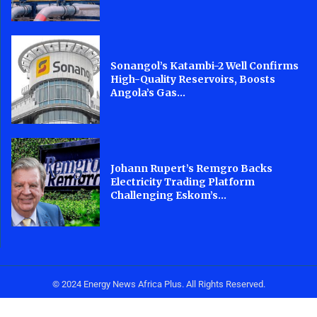
Sonangol’s Katambi-2 Well Confirms
High-Quality Reservoirs, Boosts
Angola’s Gas...
Johann Rupert’s Remgro Backs
Electricity Trading Platform
Challenging Eskom’s...
© 2024 Energy News Africa Plus. All Rights Reserved.