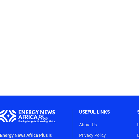
USEFUL LINKS
About Us
Energy News Africa Plus
is
Privacy Policy