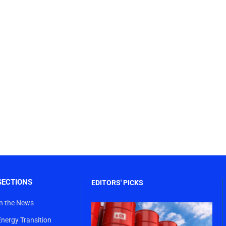
SECTIONS
EDITORS' PICKS
In the News
Energy Transition