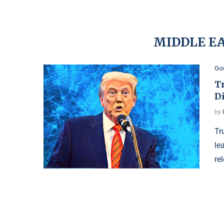
MIDDLE E
Go
T
D
by
Tr
le
re