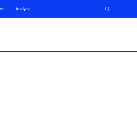
ent
Analysis