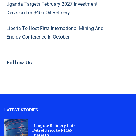
Uganda Targets February 2027 Investment
Decision for $4bn Oil Refinery
Liberia To Host First International Mining And
Energy Conference In October
Follow Us
LATEST STORIES
Dangote Refinery Cuts
Petrol Price to N1,165,
Diesel to...