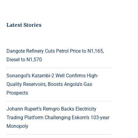
Latest Stories
Dangote Refinery Cuts Petrol Price to N1,165,
Diesel to N1,570
Sonangol’s Katambi-2 Well Confirms High-
Quality Reservoirs, Boosts Angola’s Gas
Prospects
Johann Rupert’s Remgro Backs Electricity
Trading Platform Challenging Eskom’s 103-year
Monopoly