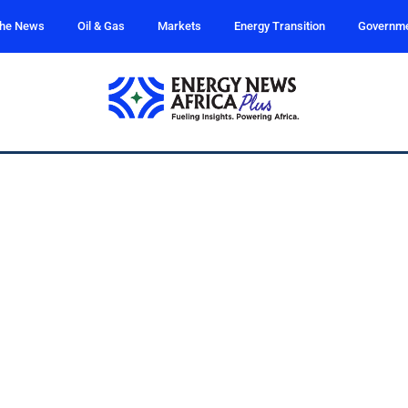
the News
Oil & Gas
Markets
Energy Transition
Governm