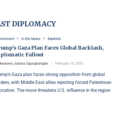
AST DIPLOMACY
vernment
In the News
Markets
rump’s Gaza Plan Faces Global Backlash,
iplomatic Fallout
Ikeoluwa Juliana Ogungbangbe
February 14, 2025
ump’s Gaza plan faces strong opposition from global
aders, with Middle East allies rejecting forced Palestinian
location. The move threatens U.S. influence in the region