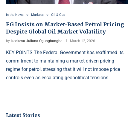
In the News
Markets
Oil & Gas
FG Insists on Market-Based Petrol Pricing
Despite Global Oil Market Volatility
by
Ikeoluwa Juliana Ogungbangbe
March 12, 2026
KEY POINTS The Federal Government has reaffirmed its
commitment to maintaining a market-driven pricing
regime for petrol, stressing that it will not impose price
controls even as escalating geopolitical tensions …
Latest Stories