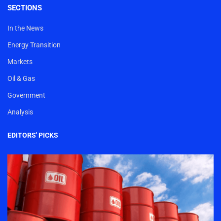
SECTIONS
In the News
Energy Transition
Markets
Oil & Gas
Government
Analysis
EDITORS' PICKS