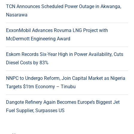
TCN Announces Scheduled Power Outage in Akwanga,
Nasarawa
ExxonMobil Advances Rovuma LNG Project with
McDermott Engineering Award
Eskom Records Six-Year High in Power Availability, Cuts
Diesel Costs by 83%
NNPC to Undergo Reform, Join Capital Market as Nigeria
Targets $1trn Economy – Tinubu
Dangote Refinery Again Becomes Europe’s Biggest Jet
Fuel Supplier, Surpasses US