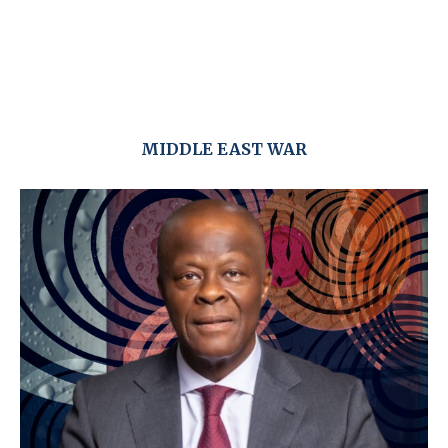
MIDDLE EAST WAR