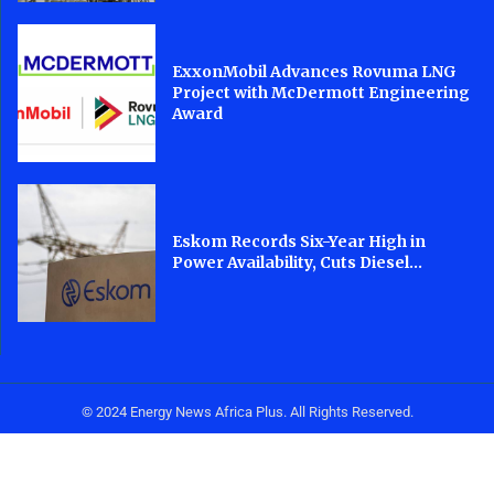
ExxonMobil Advances Rovuma LNG
Project with McDermott Engineering
Award
Eskom Records Six-Year High in
Power Availability, Cuts Diesel...
© 2024 Energy News Africa Plus. All Rights Reserved.