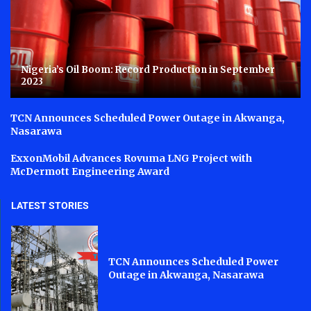
Nigeria’s Oil Boom: Record Production in September
2023
TCN Announces Scheduled Power Outage in Akwanga,
Nasarawa
ExxonMobil Advances Rovuma LNG Project with
McDermott Engineering Award
LATEST STORIES
TCN Announces Scheduled Power
Outage in Akwanga, Nasarawa