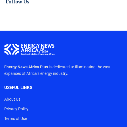
Follow Us
Energy News Africa Plus
is dedicated to illuminating the vast
expanses of Africa’s energy industry.
USEFUL LINKS
About Us
Privacy Policy
Terms of Use