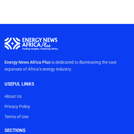
Energy News Africa Plus
is dedicated to illuminating the vast
expanses of Africa’s energy industry.
USEFUL LINKS
About Us
Privacy Policy
Terms of Use
SECTIONS