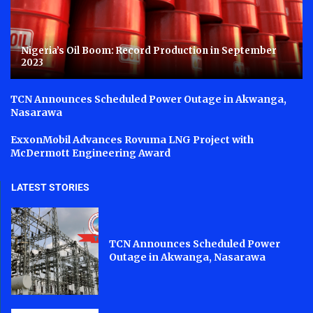
Nigeria’s Oil Boom: Record Production in September
2023
TCN Announces Scheduled Power Outage in Akwanga,
Nasarawa
ExxonMobil Advances Rovuma LNG Project with
McDermott Engineering Award
LATEST STORIES
TCN Announces Scheduled Power
Outage in Akwanga, Nasarawa