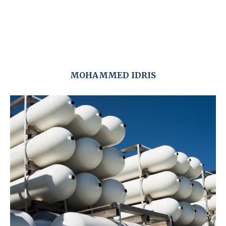
MOHAMMED IDRIS