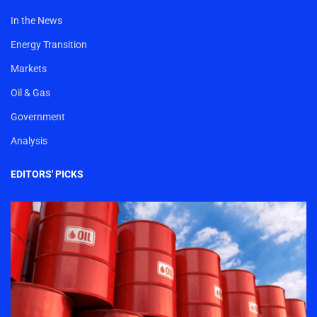
In the News
Energy Transition
Markets
Oil & Gas
Government
Analysis
EDITORS' PICKS