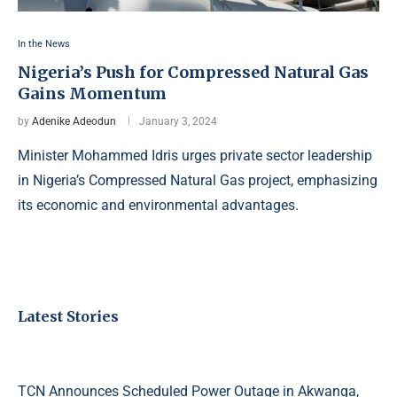
In the News
Nigeria’s Push for Compressed Natural Gas
Gains Momentum
by
Adenike Adeodun
January 3, 2024
Minister Mohammed Idris urges private sector leadership
in Nigeria’s Compressed Natural Gas project, emphasizing
its economic and environmental advantages.
Latest Stories
TCN Announces Scheduled Power Outage in Akwanga,