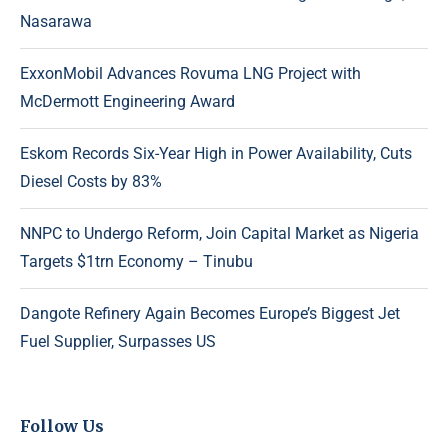
Nasarawa
ExxonMobil Advances Rovuma LNG Project with
McDermott Engineering Award
Eskom Records Six-Year High in Power Availability, Cuts
Diesel Costs by 83%
NNPC to Undergo Reform, Join Capital Market as Nigeria
Targets $1trn Economy – Tinubu
Dangote Refinery Again Becomes Europe’s Biggest Jet
Fuel Supplier, Surpasses US
Follow Us