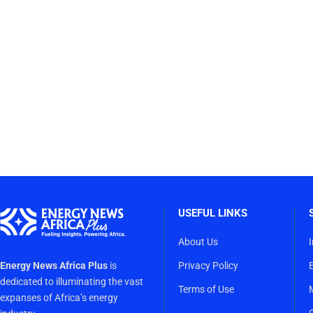
USEFUL LINKS
About Us
Energy News Africa Plus
is
Privacy Policy
dedicated to illuminating the vast
Terms of Use
expanses of Africa’s energy