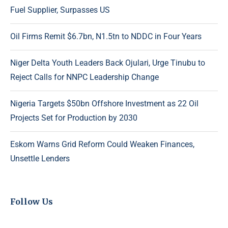
Fuel Supplier, Surpasses US
Oil Firms Remit $6.7bn, N1.5tn to NDDC in Four Years
Niger Delta Youth Leaders Back Ojulari, Urge Tinubu to
Reject Calls for NNPC Leadership Change
Nigeria Targets $50bn Offshore Investment as 22 Oil
Projects Set for Production by 2030
Eskom Warns Grid Reform Could Weaken Finances,
Unsettle Lenders
Follow Us