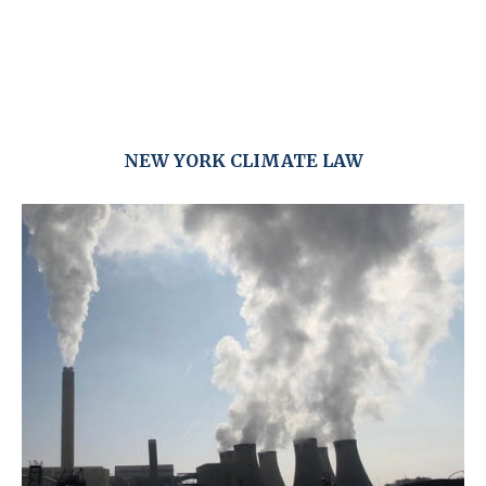
NEW YORK CLIMATE LAW