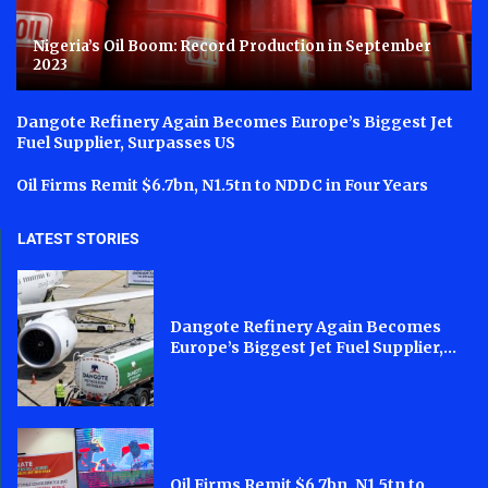
Nigeria’s Oil Boom: Record Production in September
2023
Dangote Refinery Again Becomes Europe’s Biggest Jet
Fuel Supplier, Surpasses US
Oil Firms Remit $6.7bn, N1.5tn to NDDC in Four Years
LATEST STORIES
Dangote Refinery Again Becomes
Europe’s Biggest Jet Fuel Supplier,...
Oil Firms Remit $6.7bn, N1.5tn to