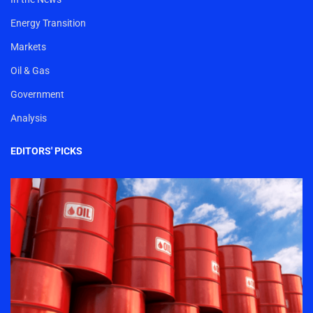
Energy Transition
Markets
Oil & Gas
Government
Analysis
EDITORS' PICKS