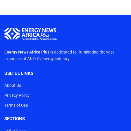
Energy News Africa Plus
is dedicated to illuminating the vast
expanses of Africa’s energy industry.
USEFUL LINKS
About Us
Privacy Policy
Terms of Use
SECTIONS
In the News