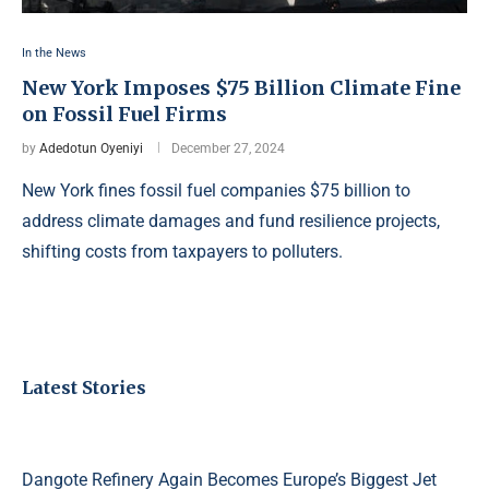
In the News
New York Imposes $75 Billion Climate Fine
on Fossil Fuel Firms
by
Adedotun Oyeniyi
December 27, 2024
New York fines fossil fuel companies $75 billion to
address climate damages and fund resilience projects,
shifting costs from taxpayers to polluters.
Latest Stories
Dangote Refinery Again Becomes Europe’s Biggest Jet