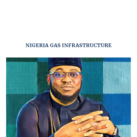
NIGERIA GAS INFRASTRUCTURE