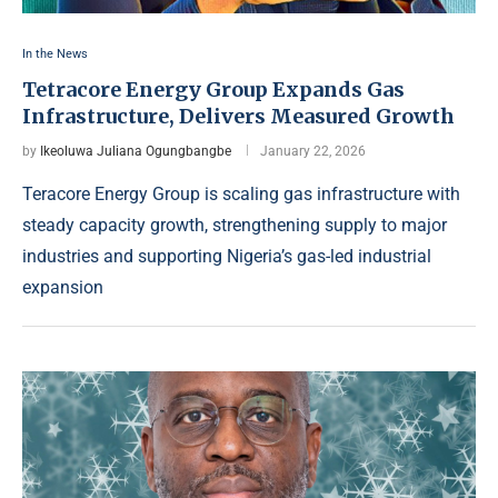
In the News
Tetracore Energy Group Expands Gas
Infrastructure, Delivers Measured Growth
by
Ikeoluwa Juliana Ogungbangbe
January 22, 2026
Teracore Energy Group is scaling gas infrastructure with
steady capacity growth, strengthening supply to major
industries and supporting Nigeria’s gas-led industrial
expansion