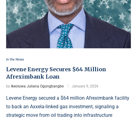
In the News
Levene Energy Secures $64 Million
Afreximbank Loan
by
Ikeoluwa Juliana Ogungbangbe
January 9, 2026
Levene Energy secured a $64 million Afreximbank facility
to back an Axxela-linked gas investment, signaling a
strategic move from oil trading into infrastructure