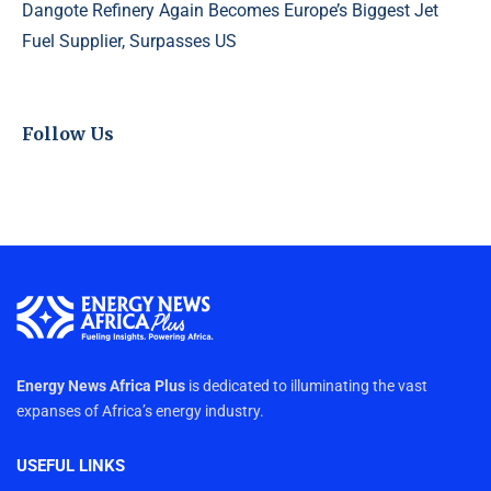
Dangote Refinery Again Becomes Europe’s Biggest Jet
Fuel Supplier, Surpasses US
Follow Us
Energy News Africa Plus
is dedicated to illuminating the vast
expanses of Africa’s energy industry.
USEFUL LINKS