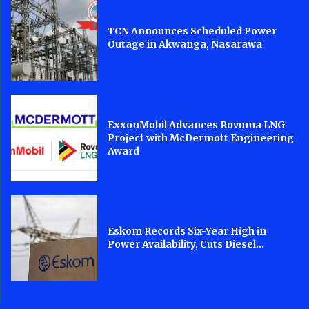
TCN Announces Scheduled Power
Outage in Akwanga, Nasarawa
ExxonMobil Advances Rovuma LNG
Project with McDermott Engineering
Award
Eskom Records Six-Year High in
Power Availability, Cuts Diesel...