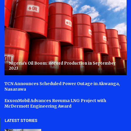
Nigeria’s Oil Boom: Record Production in September
2023
TCN Announces Scheduled Power Outage in Akwanga,
Nasarawa
ExxonMobil Advances Rovuma LNG Project with
McDermott Engineering Award
LATEST STORIES