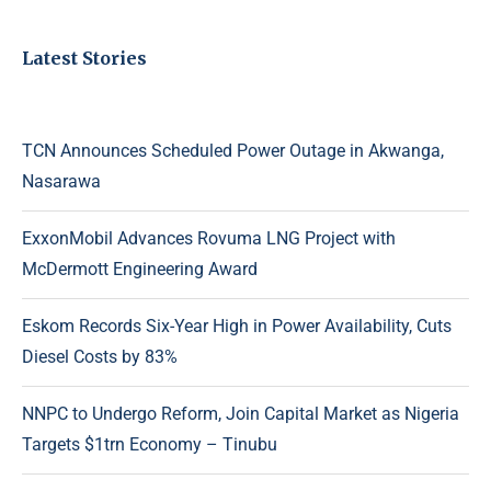
Latest Stories
TCN Announces Scheduled Power Outage in Akwanga,
Nasarawa
ExxonMobil Advances Rovuma LNG Project with
McDermott Engineering Award
Eskom Records Six-Year High in Power Availability, Cuts
Diesel Costs by 83%
NNPC to Undergo Reform, Join Capital Market as Nigeria
Targets $1trn Economy – Tinubu