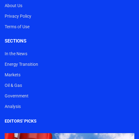
About Us
Privacy Policy
Terms of Use
SECTIONS
In the News
Energy Transition
Markets
Oil & Gas
Government
Analysis
EDITORS' PICKS