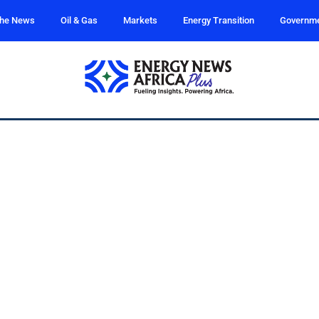
the News
Oil & Gas
Markets
Energy Transition
Governm