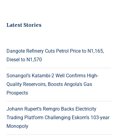
Latest Stories
Dangote Refinery Cuts Petrol Price to N1,165,
Diesel to N1,570
Sonangol’s Katambi-2 Well Confirms High-
Quality Reservoirs, Boosts Angola’s Gas
Prospects
Johann Rupert’s Remgro Backs Electricity
Trading Platform Challenging Eskom’s 103-year
Monopoly