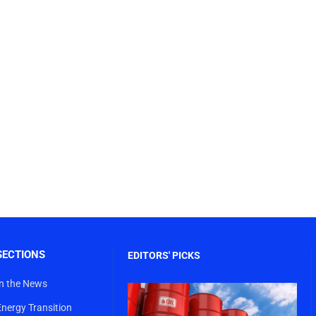
SECTIONS
EDITORS' PICKS
In the News
Energy Transition