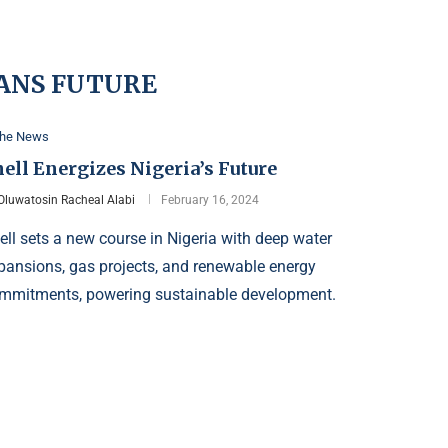
ANS FUTURE
the News
ell Energizes Nigeria’s Future
Oluwatosin Racheal Alabi
February 16, 2024
ell sets a new course in Nigeria with deep water
pansions, gas projects, and renewable energy
mmitments, powering sustainable development.