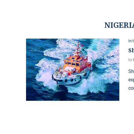
NIGERI
In 
Sh
by
Sh
ex
co