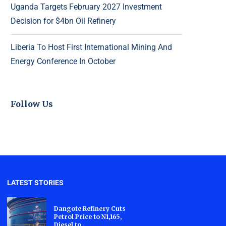
Uganda Targets February 2027 Investment
Decision for $4bn Oil Refinery
Liberia To Host First International Mining And
Energy Conference In October
Follow Us
LATEST STORIES
Dangote Refinery Cuts
Petrol Price to N1,165,
Diesel to...