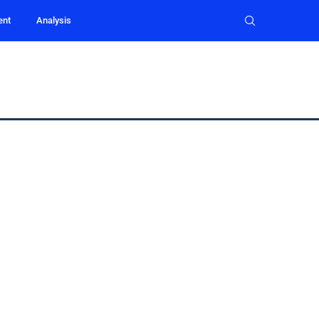
ent
Analysis