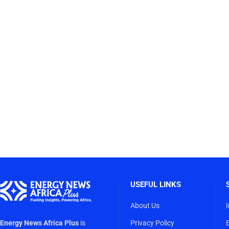
USEFUL LINKS
About Us
Energy News Africa Plus
is
Privacy Policy