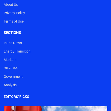
About Us
Privacy Policy
Terms of Use
SECTIONS
In the News
Energy Transition
Markets
Oil & Gas
Government
Analysis
EDITORS' PICKS