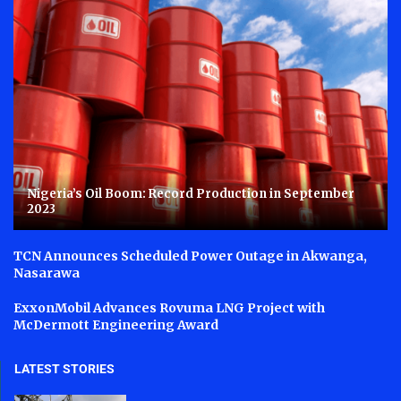
Nigeria’s Oil Boom: Record Production in September
2023
TCN Announces Scheduled Power Outage in Akwanga,
Nasarawa
ExxonMobil Advances Rovuma LNG Project with
McDermott Engineering Award
LATEST STORIES