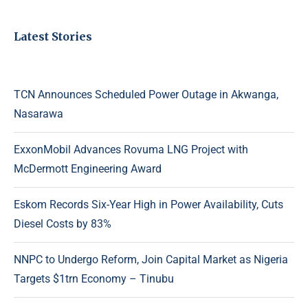
Latest Stories
TCN Announces Scheduled Power Outage in Akwanga,
Nasarawa
ExxonMobil Advances Rovuma LNG Project with
McDermott Engineering Award
Eskom Records Six-Year High in Power Availability, Cuts
Diesel Costs by 83%
NNPC to Undergo Reform, Join Capital Market as Nigeria
Targets $1trn Economy – Tinubu