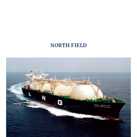
NORTH FIELD