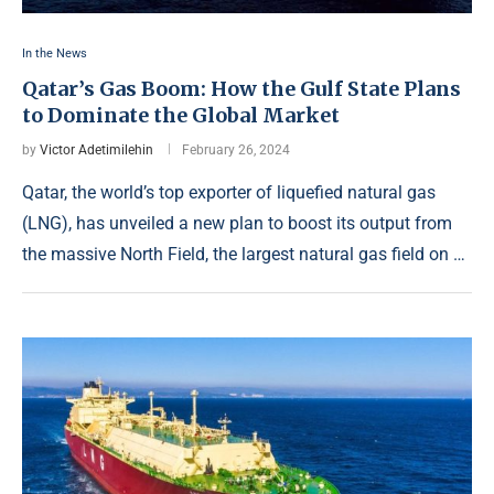
In the News
Qatar’s Gas Boom: How the Gulf State Plans
to Dominate the Global Market
by
Victor Adetimilehin
February 26, 2024
Qatar, the world’s top exporter of liquefied natural gas
(LNG), has unveiled a new plan to boost its output from
the massive North Field, the largest natural gas field on …