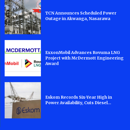
TCN Announces Scheduled Power
Outage in Akwanga, Nasarawa
ExxonMobil Advances Rovuma LNG
Project with McDermott Engineering
Award
Eskom Records Six-Year High in
Power Availability, Cuts Diesel...