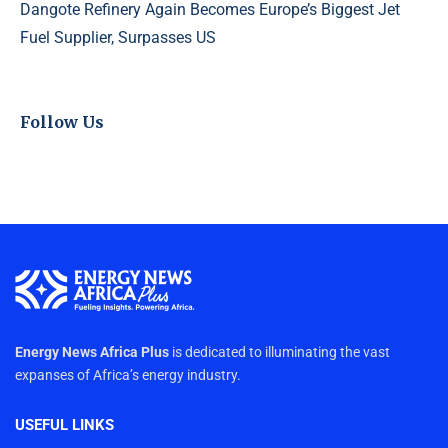
Dangote Refinery Again Becomes Europe’s Biggest Jet
Fuel Supplier, Surpasses US
Follow Us
Energy News Africa Plus
is dedicated to illuminating the vast
expanses of Africa’s energy industry.
USEFUL LINKS