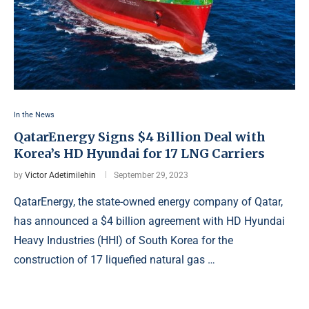
In the News
QatarEnergy Signs $4 Billion Deal with
Korea’s HD Hyundai for 17 LNG Carriers
by
Victor Adetimilehin
September 29, 2023
QatarEnergy, the state-owned energy company of Qatar,
has announced a $4 billion agreement with HD Hyundai
Heavy Industries (HHI) of South Korea for the
construction of 17 liquefied natural gas …