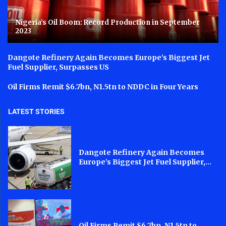
Nigeria’s Oil Boom: Record Production in September
2023
Dangote Refinery Again Becomes Europe’s Biggest Jet
Fuel Supplier, Surpasses US
Oil Firms Remit $6.7bn, N1.5tn to NDDC in Four Years
LATEST STORIES
Dangote Refinery Again Becomes
Europe’s Biggest Jet Fuel Supplier,...
Oil Firms Remit $6.7bn, N1.5tn to