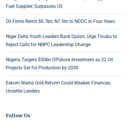
Fuel Supplier, Surpasses US
Oil Firms Remit $6.7bn, N1.5tn to NDDC in Four Years
Niger Delta Youth Leaders Back Ojulari, Urge Tinubu to
Reject Calls for NNPC Leadership Change
Nigeria Targets $50bn Offshore Investment as 22 Oil
Projects Set for Production by 2030
Eskom Warns Grid Reform Could Weaken Finances,
Unsettle Lenders
Follow Us