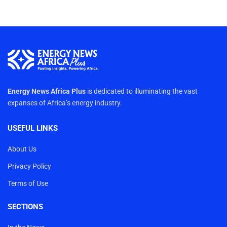
Energy News Africa Plus
is dedicated to illuminating the vast
expanses of Africa’s energy industry.
USEFUL LINKS
About Us
Privacy Policy
Terms of Use
SECTIONS