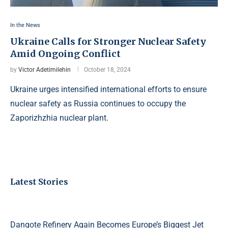
In the News
Ukraine Calls for Stronger Nuclear Safety
Amid Ongoing Conflict
by
Victor Adetimilehin
October 18, 2024
Ukraine urges intensified international efforts to ensure
nuclear safety as Russia continues to occupy the
Zaporizhzhia nuclear plant.
Latest Stories
Dangote Refinery Again Becomes Europe’s Biggest Jet