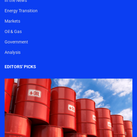
In the News
Energy Transition
Markets
Oil & Gas
Government
Analysis
EDITORS' PICKS