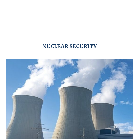
NUCLEAR SECURITY