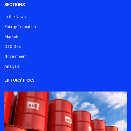
SECTIONS
In the News
Energy Transition
Markets
Oil & Gas
Government
Analysis
EDITORS' PICKS