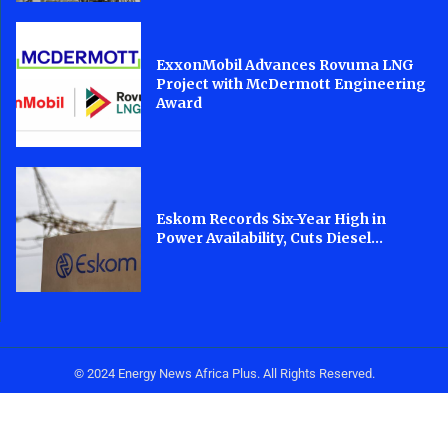
ExxonMobil Advances Rovuma LNG
Project with McDermott Engineering
Award
Eskom Records Six-Year High in
Power Availability, Cuts Diesel...
© 2024 Energy News Africa Plus. All Rights Reserved.