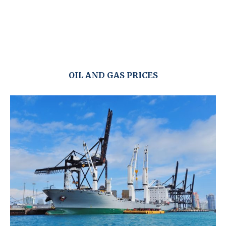
OIL AND GAS PRICES