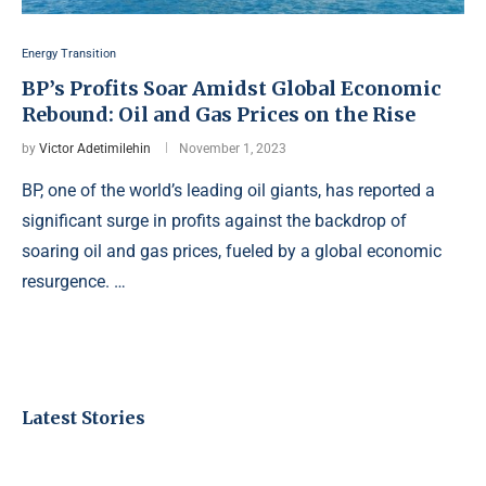
Energy Transition
BP’s Profits Soar Amidst Global Economic
Rebound: Oil and Gas Prices on the Rise
by
Victor Adetimilehin
November 1, 2023
BP, one of the world’s leading oil giants, has reported a
significant surge in profits against the backdrop of
soaring oil and gas prices, fueled by a global economic
resurgence. …
Latest Stories