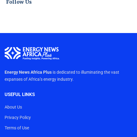
Follow Us
Energy News Africa Plus
is dedicated to illuminating the vast
expanses of Africa’s energy industry.
USEFUL LINKS
About Us
Privacy Policy
Terms of Use