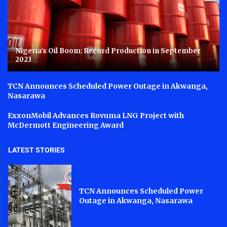
Nigeria’s Oil Boom: Record Production in September
2023
TCN Announces Scheduled Power Outage in Akwanga,
Nasarawa
ExxonMobil Advances Rovuma LNG Project with
McDermott Engineering Award
LATEST STORIES
TCN Announces Scheduled Power
Outage in Akwanga, Nasarawa