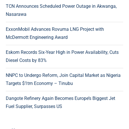
TCN Announces Scheduled Power Outage in Akwanga,
Nasarawa
ExxonMobil Advances Rovuma LNG Project with
McDermott Engineering Award
Eskom Records Six-Year High in Power Availability, Cuts
Diesel Costs by 83%
NNPC to Undergo Reform, Join Capital Market as Nigeria
Targets $1trn Economy – Tinubu
Dangote Refinery Again Becomes Europe’s Biggest Jet
Fuel Supplier, Surpasses US