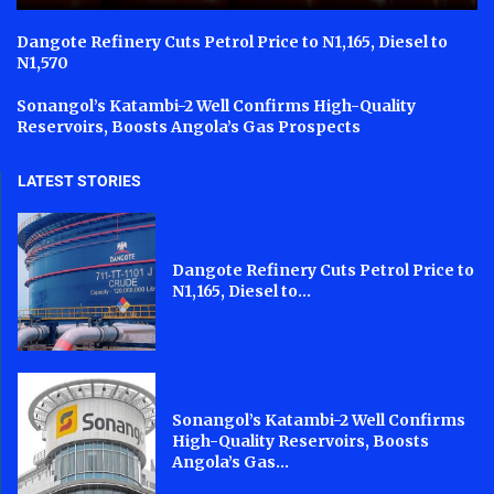
Dangote Refinery Cuts Petrol Price to N1,165, Diesel to
N1,570
Sonangol’s Katambi-2 Well Confirms High-Quality
Reservoirs, Boosts Angola’s Gas Prospects
LATEST STORIES
Dangote Refinery Cuts Petrol Price to
N1,165, Diesel to...
Sonangol’s Katambi-2 Well Confirms
High-Quality Reservoirs, Boosts
Angola’s Gas...