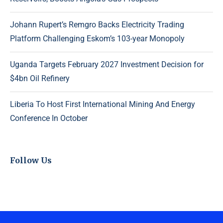
Johann Rupert’s Remgro Backs Electricity Trading
Platform Challenging Eskom’s 103-year Monopoly
Uganda Targets February 2027 Investment Decision for
$4bn Oil Refinery
Liberia To Host First International Mining And Energy
Conference In October
Follow Us