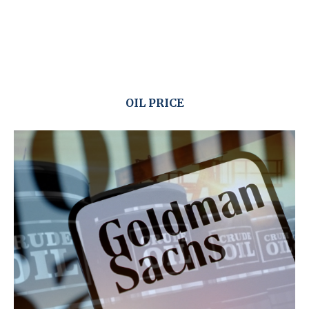
OIL PRICE