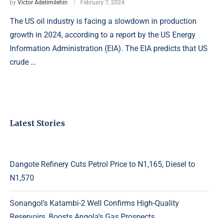
by
Victor Adetimilehin
February 7, 2024
The US oil industry is facing a slowdown in production
growth in 2024, according to a report by the US Energy
Information Administration (EIA). The EIA predicts that US
crude …
Latest Stories
Dangote Refinery Cuts Petrol Price to N1,165, Diesel to
N1,570
Sonangol’s Katambi-2 Well Confirms High-Quality
Reservoirs, Boosts Angola’s Gas Prospects