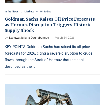
In the News
Markets
Oil & Gas
Goldman Sachs Raises Oil Price Forecasts
as Hormuz Disruption Triggers Historic
Supply Shock
by
Ikeoluwa Juliana Ogungbangbe
March 24, 2026
KEY POINTS Goldman Sachs has raised its oil price
forecasts for 2026, citing a severe disruption to crude
flows through the Strait of Hormuz that the bank
described as the …