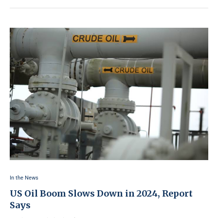
In the News
US Oil Boom Slows Down in 2024, Report
Says