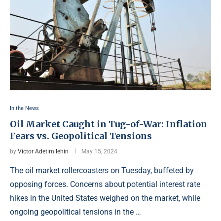
In the News
Oil Market Caught in Tug-of-War: Inflation
Fears vs. Geopolitical Tensions
by
Victor Adetimilehin
May 15, 2024
The oil market rollercoasters on Tuesday, buffeted by
opposing forces. Concerns about potential interest rate
hikes in the United States weighed on the market, while
ongoing geopolitical tensions in the …