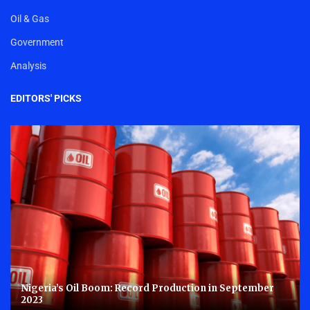
Oil & Gas
Government
Analysis
EDITORS' PICKS
Nigeria’s Oil Boom: Record Production in September
2023