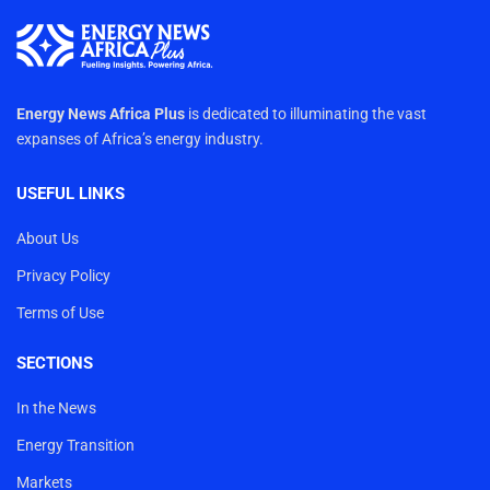
Energy News Africa Plus
is dedicated to illuminating the vast
expanses of Africa’s energy industry.
USEFUL LINKS
About Us
Privacy Policy
Terms of Use
SECTIONS
In the News
Energy Transition
Markets