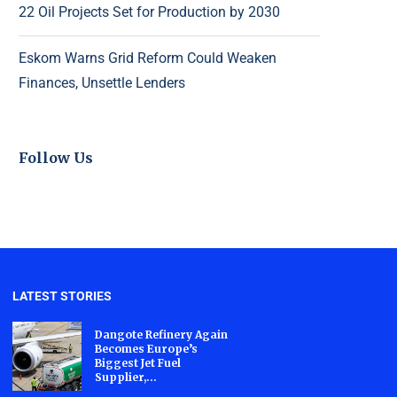
22 Oil Projects Set for Production by 2030
Eskom Warns Grid Reform Could Weaken
Finances, Unsettle Lenders
Follow Us
LATEST STORIES
Dangote Refinery Again
Becomes Europe’s
Biggest Jet Fuel
Supplier,...