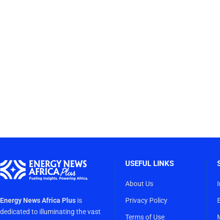
USEFUL LINKS
About Us
Energy News Africa Plus
is
Privacy Policy
dedicated to illuminating the vast
Terms of Use