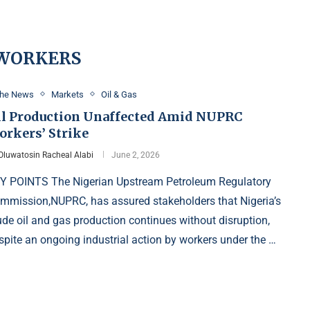
 WORKERS
the News
Markets
Oil & Gas
il Production Unaffected Amid NUPRC
orkers’ Strike
Oluwatosin Racheal Alabi
June 2, 2026
Y POINTS The Nigerian Upstream Petroleum Regulatory
mmission,NUPRC, has assured stakeholders that Nigeria’s
ude oil and gas production continues without disruption,
spite an ongoing industrial action by workers under the …