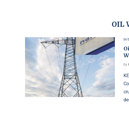
OIL
In 
O
W
by
KE
Co
cr
de