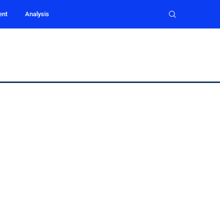
ent
Analysis