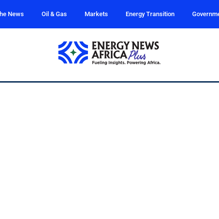
the News
Oil & Gas
Markets
Energy Transition
Governm