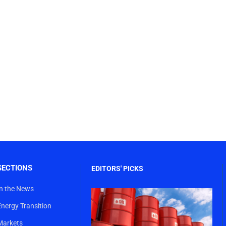
SECTIONS
EDITORS' PICKS
In the News
Energy Transition
Markets