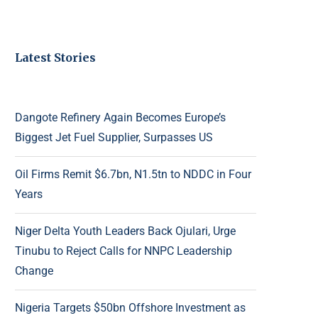
Latest Stories
Dangote Refinery Again Becomes Europe’s
Biggest Jet Fuel Supplier, Surpasses US
Oil Firms Remit $6.7bn, N1.5tn to NDDC in Four
Years
Niger Delta Youth Leaders Back Ojulari, Urge
Tinubu to Reject Calls for NNPC Leadership
Change
Nigeria Targets $50bn Offshore Investment as