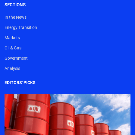
SECTIONS
In the News
Energy Transition
Markets
Oil & Gas
Government
Analysis
EDITORS' PICKS