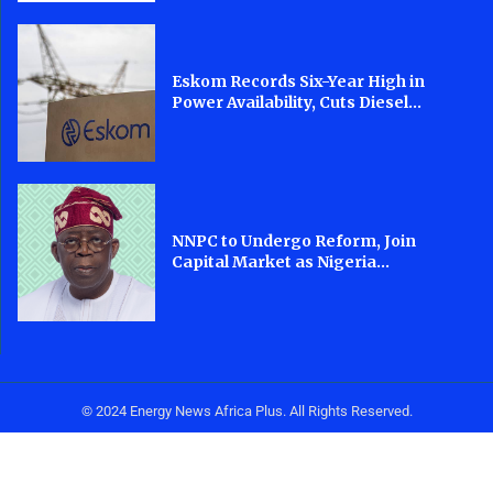
Eskom Records Six-Year High in
Power Availability, Cuts Diesel...
NNPC to Undergo Reform, Join
Capital Market as Nigeria...
© 2024 Energy News Africa Plus. All Rights Reserved.