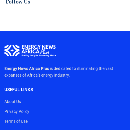
Follow Us
Energy News Africa Plus
is dedicated to illuminating the vast
expanses of Africa’s energy industry.
USEFUL LINKS
About Us
Privacy Policy
Terms of Use