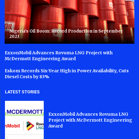
Nigeria’s Oil Boom: Record Production in September
2023
ExxonMobil Advances Rovuma LNG Project with
McDermott Engineering Award
Eskom Records Six-Year High in Power Availability, Cuts
Diesel Costs by 83%
LATEST STORIES
ExxonMobil Advances Rovuma LNG
Project with McDermott Engineering
Award