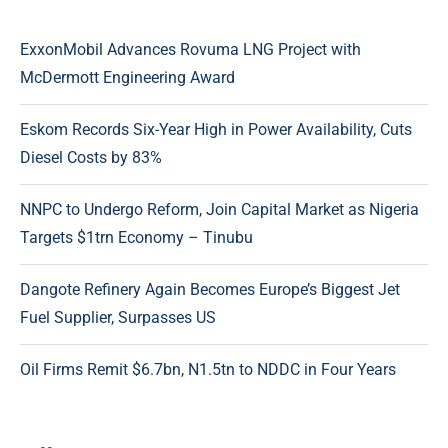
ExxonMobil Advances Rovuma LNG Project with
McDermott Engineering Award
Eskom Records Six-Year High in Power Availability, Cuts
Diesel Costs by 83%
NNPC to Undergo Reform, Join Capital Market as Nigeria
Targets $1trn Economy – Tinubu
Dangote Refinery Again Becomes Europe’s Biggest Jet
Fuel Supplier, Surpasses US
Oil Firms Remit $6.7bn, N1.5tn to NDDC in Four Years