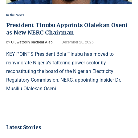
In the News
President Tinubu Appoints Olalekan Oseni
as New NERC Chairman
by
Oluwatosin Racheal Alabi
December 20, 2025
KEY POINTS President Bola Tinubu has moved to
reinvigorate Nigeria’s faltering power sector by
reconstituting the board of the Nigerian Electricity
Regulatory Commission, NERC, appointing insider Dr.
Musiliu Olalekan Oseni …
Latest Stories