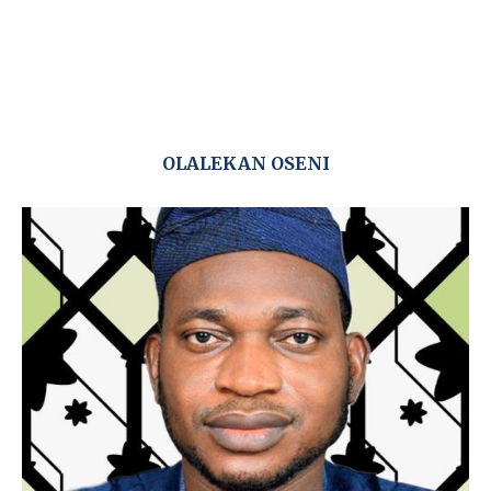
OLALEKAN OSENI