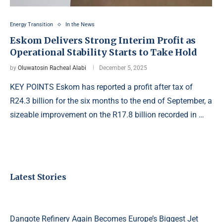
Energy Transition
In the News
Eskom Delivers Strong Interim Profit as
Operational Stability Starts to Take Hold
by
Oluwatosin Racheal Alabi
December 5, 2025
KEY POINTS Eskom has reported a profit after tax of
R24.3 billion for the six months to the end of September, a
sizeable improvement on the R17.8 billion recorded in …
Latest Stories
Dangote Refinery Again Becomes Europe’s Biggest Jet