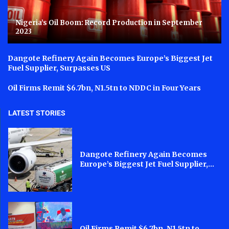
Nigeria’s Oil Boom: Record Production in September
2023
Dangote Refinery Again Becomes Europe’s Biggest Jet
Fuel Supplier, Surpasses US
Oil Firms Remit $6.7bn, N1.5tn to NDDC in Four Years
LATEST STORIES
Dangote Refinery Again Becomes
Europe’s Biggest Jet Fuel Supplier,...
Oil Firms Remit $6.7bn, N1.5tn to