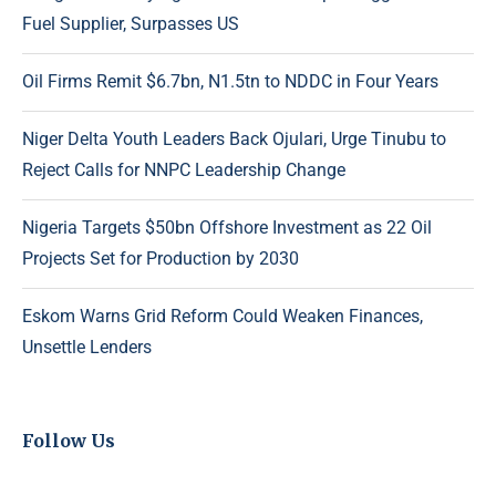
Fuel Supplier, Surpasses US
Oil Firms Remit $6.7bn, N1.5tn to NDDC in Four Years
Niger Delta Youth Leaders Back Ojulari, Urge Tinubu to
Reject Calls for NNPC Leadership Change
Nigeria Targets $50bn Offshore Investment as 22 Oil
Projects Set for Production by 2030
Eskom Warns Grid Reform Could Weaken Finances,
Unsettle Lenders
Follow Us