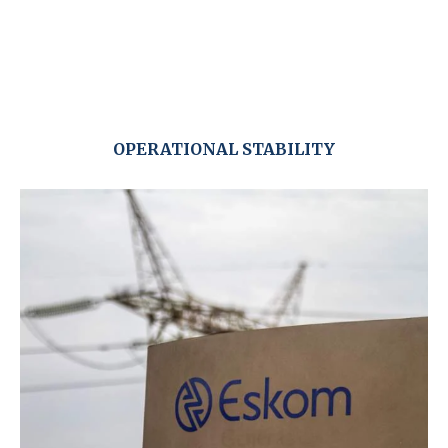
OPERATIONAL STABILITY