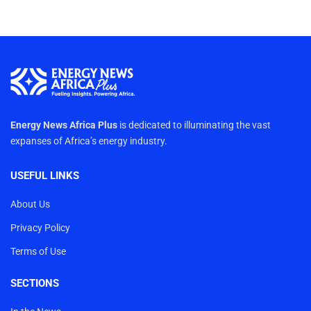
Energy News Africa Plus
is dedicated to illuminating the vast
expanses of Africa’s energy industry.
USEFUL LINKS
About Us
Privacy Policy
Terms of Use
SECTIONS