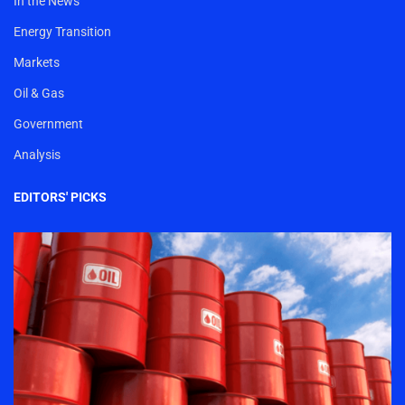
In the News
Energy Transition
Markets
Oil & Gas
Government
Analysis
EDITORS' PICKS