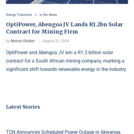
Energy Transition
In the News
OptiPower, Abengoa JV Lands R1.2bn Solar
Contract for Mining Firm
by
Motoni Olodun
August 22, 2024
OptiPower and Abengoa JV win a R1.2 billion solar
contract for a South African mining company, marking a
significant shift towards renewable energy in the industry.
Latest Stories
TCN Announces Scheduled Power Outage in Akwanga,