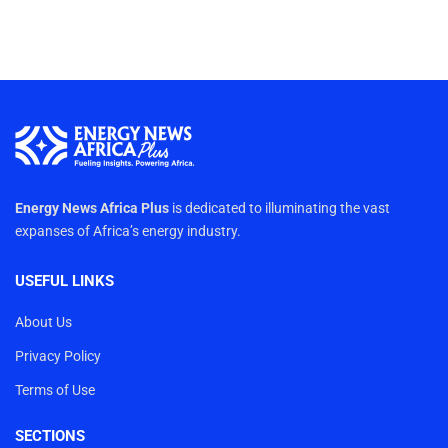
Energy News Africa Plus
is dedicated to illuminating the vast
expanses of Africa’s energy industry.
USEFUL LINKS
About Us
Privacy Policy
Terms of Use
SECTIONS