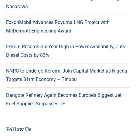
Nasarawa
ExxonMobil Advances Rovuma LNG Project with
McDermott Engineering Award
Eskom Records Six-Year High in Power Availability, Cuts
Diesel Costs by 83%
NNPC to Undergo Reform, Join Capital Market as Nigeria
Targets $1trn Economy – Tinubu
Dangote Refinery Again Becomes Europe’s Biggest Jet
Fuel Supplier, Surpasses US
Follow Us