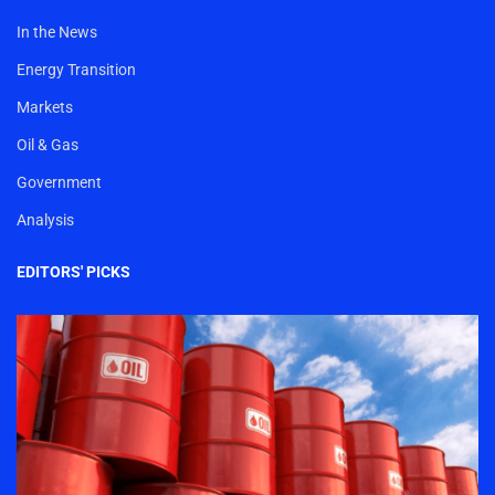
In the News
Energy Transition
Markets
Oil & Gas
Government
Analysis
EDITORS' PICKS