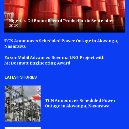
Nigeria’s Oil Boom: Record Production in September
2023
TCN Announces Scheduled Power Outage in Akwanga,
Nasarawa
ExxonMobil Advances Rovuma LNG Project with
McDermott Engineering Award
LATEST STORIES
TCN Announces Scheduled Power
Outage in Akwanga, Nasarawa