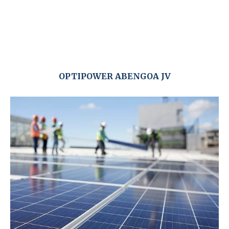
OPTIPOWER ABENGOA JV