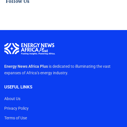
Follow Us
Energy News Africa Plus
is dedicated to illuminating the vast
expanses of Africa’s energy industry.
USEFUL LINKS
About Us
Privacy Policy
Terms of Use