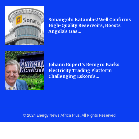
Sonangol’s Katambi-2 Well Confirms
High-Quality Reservoirs, Boosts
Angola’s Gas...
Johann Rupert’s Remgro Backs
Electricity Trading Platform
Challenging Eskom’s...
© 2024 Energy News Africa Plus. All Rights Reserved.