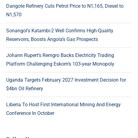
Dangote Refinery Cuts Petrol Price to N1,165, Diesel to
N1,570
Sonangol’s Katambi-2 Well Confirms High-Quality
Reservoirs, Boosts Angola’s Gas Prospects
Johann Rupert’s Remgro Backs Electricity Trading
Platform Challenging Eskom’s 103-year Monopoly
Uganda Targets February 2027 Investment Decision for
$4bn Oil Refinery
Liberia To Host First International Mining And Energy
Conference In October