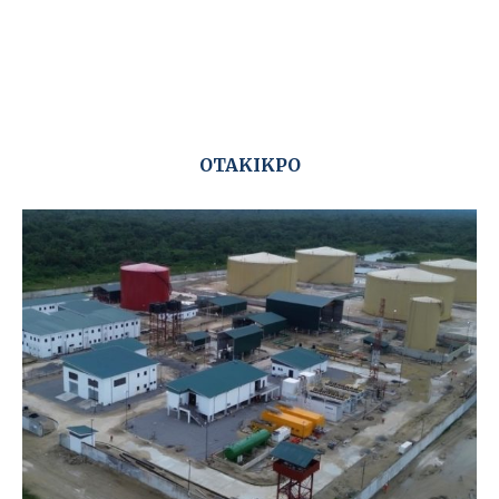
OTAKIKPO