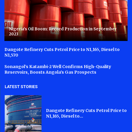
Nigeria’s Oil Boom: Record Production in September
2023
Dangote Refinery Cuts Petrol Price to N1,165, Diesel to
N1,570
Sonangol’s Katambi-2 Well Confirms High-Quality
Reservoirs, Boosts Angola’s Gas Prospects
LATEST STORIES
Dangote Refinery Cuts Petrol Price to
N1,165, Diesel to...