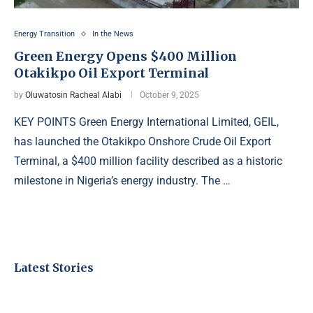
Energy Transition
In the News
Green Energy Opens $400 Million
Otakikpo Oil Export Terminal
by
Oluwatosin Racheal Alabi
October 9, 2025
KEY POINTS Green Energy International Limited, GEIL,
has launched the Otakikpo Onshore Crude Oil Export
Terminal, a $400 million facility described as a historic
milestone in Nigeria’s energy industry. The …
Latest Stories