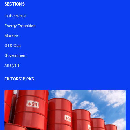
SECTIONS
In the News
Energy Transition
Markets
Oil & Gas
Government
Analysis
EDITORS' PICKS