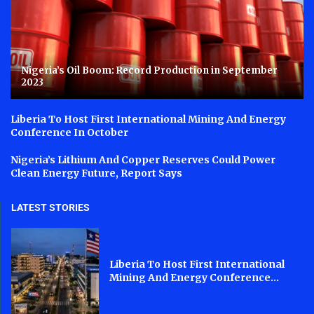
Nigeria’s Oil Boom: Record Production in September
2023
Liberia To Host First International Mining And Energy
Conference In October
Nigeria’s Lithium And Copper Reserves Could Power
Clean Energy Future, Report Says
LATEST STORIES
Liberia To Host First International
Mining And Energy Conference...