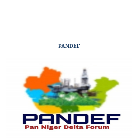
PANDEF