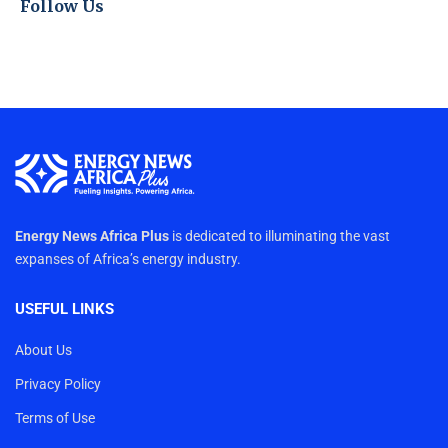
Follow Us
Energy News Africa Plus
is dedicated to illuminating the vast
expanses of Africa’s energy industry.
USEFUL LINKS
About Us
Privacy Policy
Terms of Use