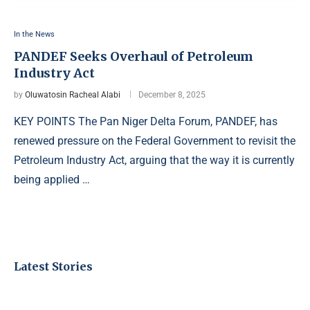
In the News
PANDEF Seeks Overhaul of Petroleum
Industry Act
by
Oluwatosin Racheal Alabi
December 8, 2025
KEY POINTS The Pan Niger Delta Forum, PANDEF, has
renewed pressure on the Federal Government to revisit the
Petroleum Industry Act, arguing that the way it is currently
being applied …
Latest Stories