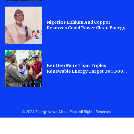
Nigeria’s Lithium And Copper
Reserves Could Power Clean Energy...
KenGen More Than Triples
Renewable Energy Target To 5,500...
© 2024 Energy News Africa Plus. All Rights Reserved.