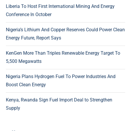
Liberia To Host First International Mining And Energy
Conference In October
Nigeria’s Lithium And Copper Reserves Could Power Clean
Energy Future, Report Says
KenGen More Than Triples Renewable Energy Target To
5,500 Megawatts
Nigeria Plans Hydrogen Fuel To Power Industries And
Boost Clean Energy
Kenya, Rwanda Sign Fuel Import Deal to Strengthen
Supply