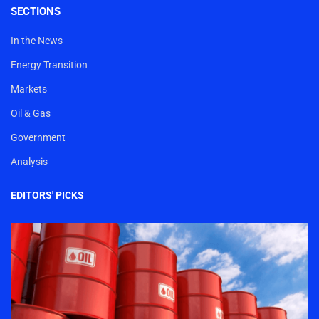
SECTIONS
In the News
Energy Transition
Markets
Oil & Gas
Government
Analysis
EDITORS' PICKS