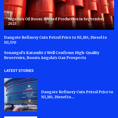
Nigeria’s Oil Boom: Record Production in September
2023
Dangote Refinery Cuts Petrol Price to N1,165, Diesel to
N1,570
Sonangol’s Katambi-2 Well Confirms High-Quality
Reservoirs, Boosts Angola’s Gas Prospects
LATEST STORIES
Dangote Refinery Cuts Petrol Price to
N1,165, Diesel to...