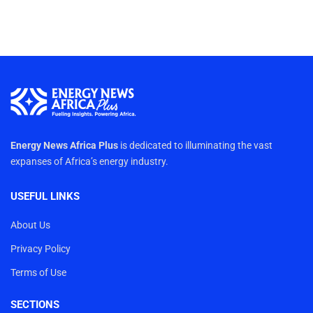
Energy News Africa Plus
is dedicated to illuminating the vast
expanses of Africa’s energy industry.
USEFUL LINKS
About Us
Privacy Policy
Terms of Use
SECTIONS