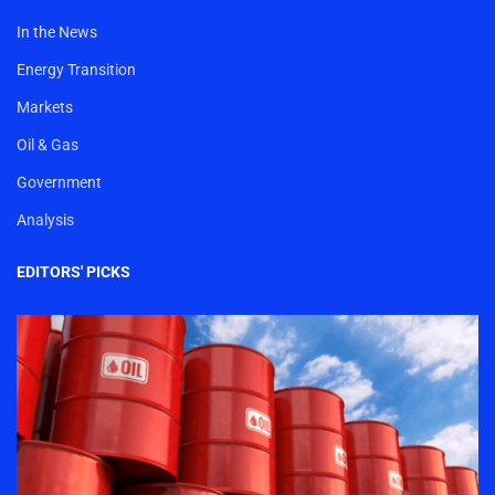
In the News
Energy Transition
Markets
Oil & Gas
Government
Analysis
EDITORS' PICKS