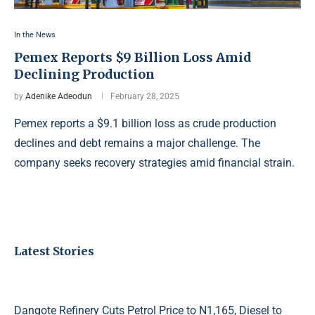
In the News
Pemex Reports $9 Billion Loss Amid
Declining Production
by
Adenike Adeodun
February 28, 2025
Pemex reports a $9.1 billion loss as crude production
declines and debt remains a major challenge. The
company seeks recovery strategies amid financial strain.
Latest Stories
Dangote Refinery Cuts Petrol Price to N1,165, Diesel to