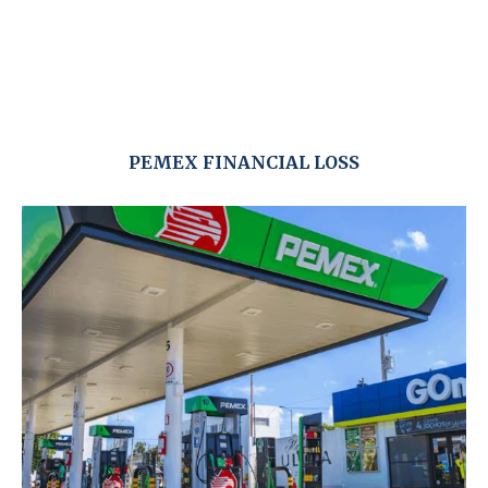
PEMEX FINANCIAL LOSS