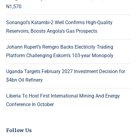
N1,570
Sonangol’s Katambi-2 Well Confirms High-Quality
Reservoirs, Boosts Angola’s Gas Prospects
Johann Rupert’s Remgro Backs Electricity Trading
Platform Challenging Eskom’s 103-year Monopoly
Uganda Targets February 2027 Investment Decision for
$4bn Oil Refinery
Liberia To Host First International Mining And Energy
Conference In October
Follow Us