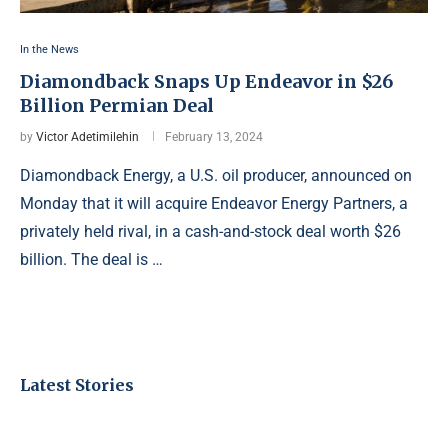
In the News
Diamondback Snaps Up Endeavor in $26
Billion Permian Deal
by
Victor Adetimilehin
February 13, 2024
Diamondback Energy, a U.S. oil producer, announced on
Monday that it will acquire Endeavor Energy Partners, a
privately held rival, in a cash-and-stock deal worth $26
billion. The deal is …
Latest Stories