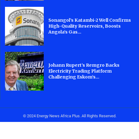
Sonangol’s Katambi-2 Well Confirms
High-Quality Reservoirs, Boosts
Angola’s Gas...
Johann Rupert’s Remgro Backs
Electricity Trading Platform
Challenging Eskom’s...
© 2024 Energy News Africa Plus. All Rights Reserved.