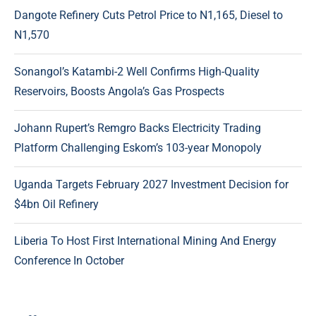
Dangote Refinery Cuts Petrol Price to N1,165, Diesel to
N1,570
Sonangol’s Katambi-2 Well Confirms High-Quality
Reservoirs, Boosts Angola’s Gas Prospects
Johann Rupert’s Remgro Backs Electricity Trading
Platform Challenging Eskom’s 103-year Monopoly
Uganda Targets February 2027 Investment Decision for
$4bn Oil Refinery
Liberia To Host First International Mining And Energy
Conference In October