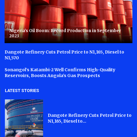
Nigeria’s Oil Boom: Record Production in September
2023
Dangote Refinery Cuts Petrol Price to N1,165, Diesel to
N1,570
Sonangol’s Katambi-2 Well Confirms High-Quality
Reservoirs, Boosts Angola’s Gas Prospects
LATEST STORIES
Dangote Refinery Cuts Petrol Price to
N1,165, Diesel to...