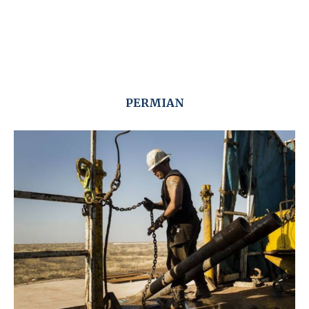
PERMIAN