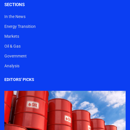
SECTIONS
In the News
Energy Transition
Markets
Oil & Gas
Government
Analysis
EDITORS' PICKS