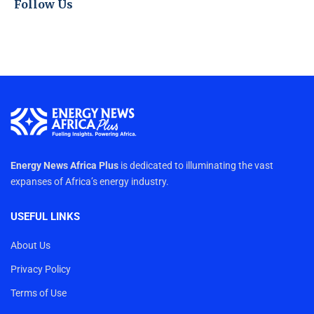
Follow Us
Energy News Africa Plus
is dedicated to illuminating the vast
expanses of Africa’s energy industry.
USEFUL LINKS
About Us
Privacy Policy
Terms of Use