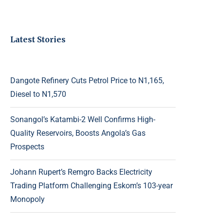
Latest Stories
Dangote Refinery Cuts Petrol Price to N1,165,
Diesel to N1,570
Sonangol’s Katambi-2 Well Confirms High-
Quality Reservoirs, Boosts Angola’s Gas
Prospects
Johann Rupert’s Remgro Backs Electricity
Trading Platform Challenging Eskom’s 103-year
Monopoly