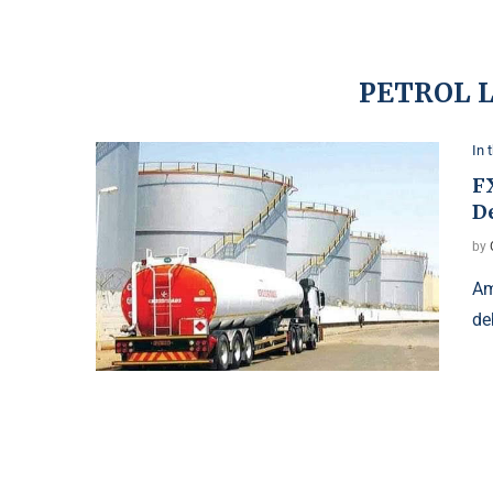
PETROL 
In 
FX
De
by
Am
de