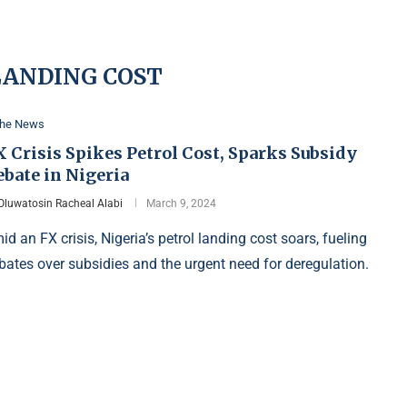
LANDING COST
the News
 Crisis Spikes Petrol Cost, Sparks Subsidy
bate in Nigeria
Oluwatosin Racheal Alabi
March 9, 2024
id an FX crisis, Nigeria’s petrol landing cost soars, fueling
bates over subsidies and the urgent need for deregulation.