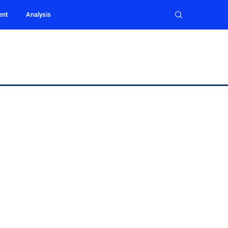
ent
Analysis