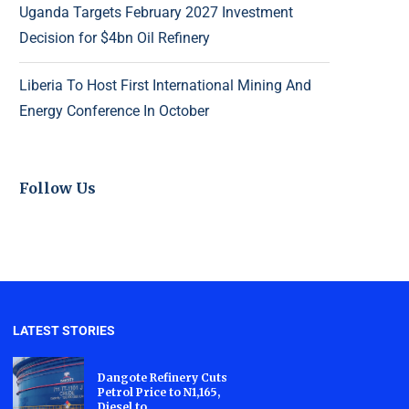
Uganda Targets February 2027 Investment
Decision for $4bn Oil Refinery
Liberia To Host First International Mining And
Energy Conference In October
Follow Us
LATEST STORIES
Dangote Refinery Cuts
Petrol Price to N1,165,
Diesel to...