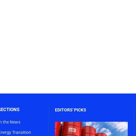
SECTIONS
EDITORS' PICKS
In the News
Energy Transition