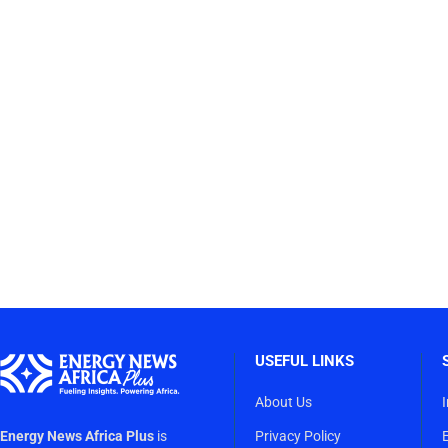
USEFUL LINKS
About Us
Energy News Africa Plus
is
Privacy Policy