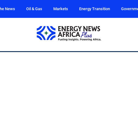
the News
Oil & Gas
Markets
Energy Transition
Governm