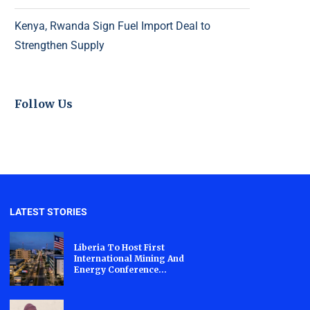
Kenya, Rwanda Sign Fuel Import Deal to
Strengthen Supply
Follow Us
LATEST STORIES
Liberia To Host First
International Mining And
Energy Conference...