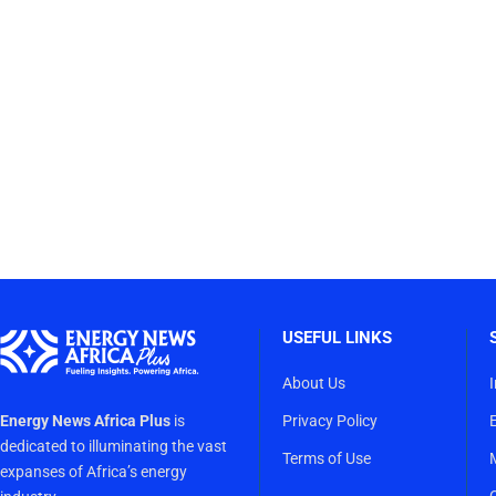
USEFUL LINKS
About Us
Energy News Africa Plus
is
Privacy Policy
dedicated to illuminating the vast
Terms of Use
expanses of Africa’s energy