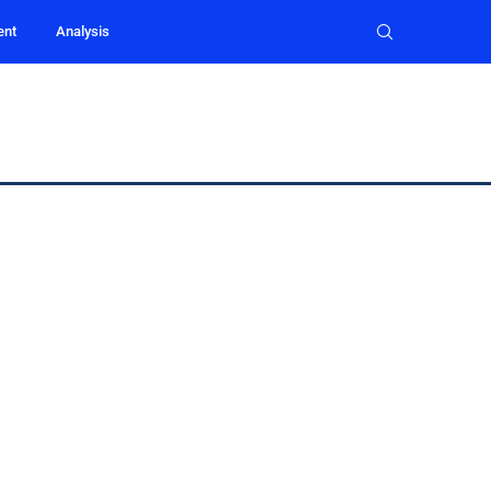
ent
Analysis