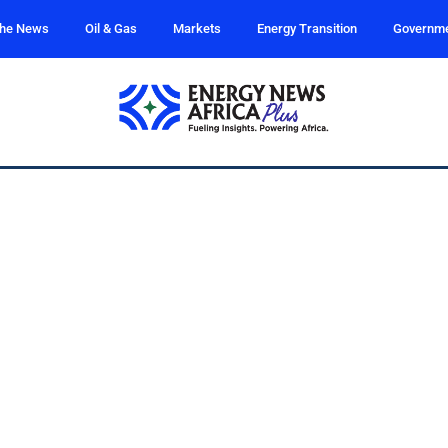
the News
Oil & Gas
Markets
Energy Transition
Governm