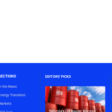
SECTIONS
EDITORS' PICKS
In the News
Energy Transition
Markets
Nigeria’s Oil Boom: Record
Oil & Gas