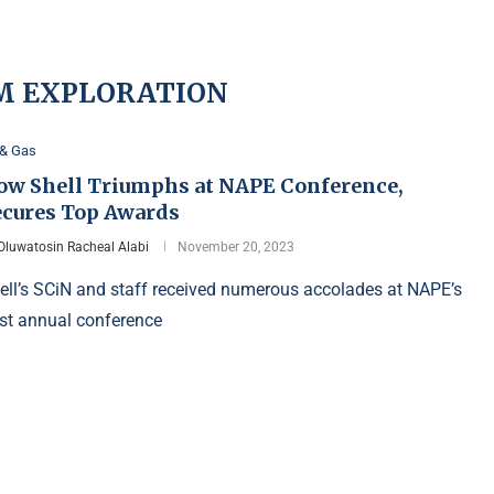
M EXPLORATION
 & Gas
ow Shell Triumphs at NAPE Conference,
ecures Top Awards
Oluwatosin Racheal Alabi
November 20, 2023
ell’s SCiN and staff received numerous accolades at NAPE’s
st annual conference