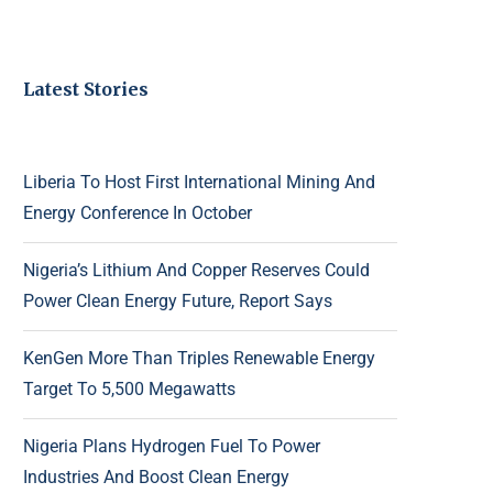
Latest Stories
Liberia To Host First International Mining And
Energy Conference In October
Nigeria’s Lithium And Copper Reserves Could
Power Clean Energy Future, Report Says
KenGen More Than Triples Renewable Energy
Target To 5,500 Megawatts
Nigeria Plans Hydrogen Fuel To Power
Industries And Boost Clean Energy