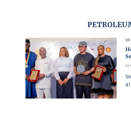
PETROLEU
Oil
H
S
by
Sh
41