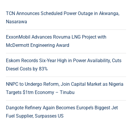
TCN Announces Scheduled Power Outage in Akwanga,
Nasarawa
ExxonMobil Advances Rovuma LNG Project with
McDermott Engineering Award
Eskom Records Six-Year High in Power Availability, Cuts
Diesel Costs by 83%
NNPC to Undergo Reform, Join Capital Market as Nigeria
Targets $1trn Economy – Tinubu
Dangote Refinery Again Becomes Europe’s Biggest Jet
Fuel Supplier, Surpasses US