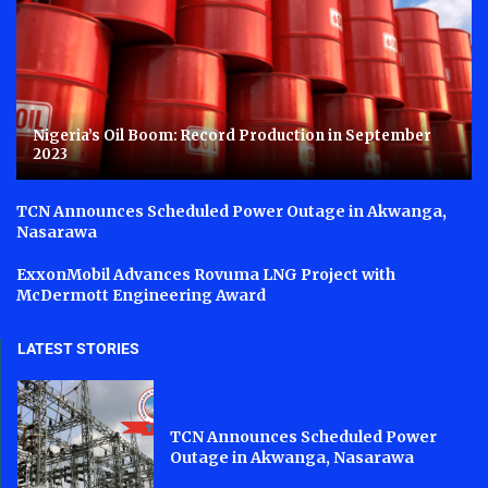
Nigeria’s Oil Boom: Record Production in September
2023
TCN Announces Scheduled Power Outage in Akwanga,
Nasarawa
ExxonMobil Advances Rovuma LNG Project with
McDermott Engineering Award
LATEST STORIES
TCN Announces Scheduled Power
Outage in Akwanga, Nasarawa