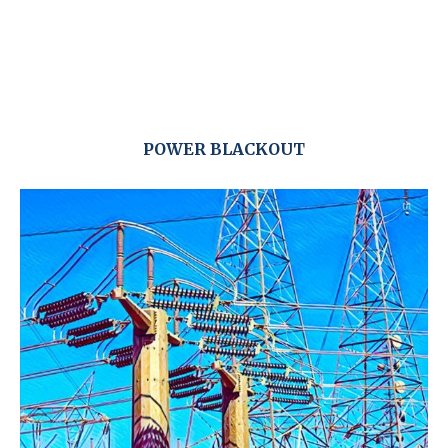
POWER BLACKOUT