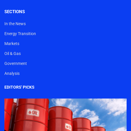
SECTIONS
In the News
Energy Transition
Markets
Oil & Gas
Government
Analysis
EDITORS' PICKS