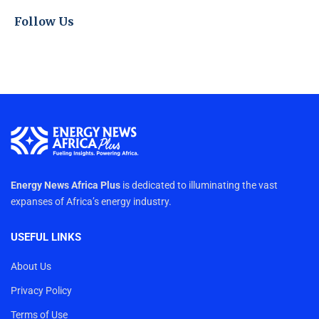
Follow Us
Energy News Africa Plus
is dedicated to illuminating the vast
expanses of Africa’s energy industry.
USEFUL LINKS
About Us
Privacy Policy
Terms of Use