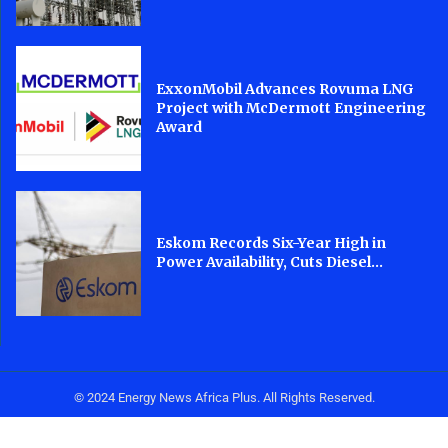
ExxonMobil Advances Rovuma LNG
Project with McDermott Engineering
Award
Eskom Records Six-Year High in
Power Availability, Cuts Diesel...
© 2024 Energy News Africa Plus. All Rights Reserved.