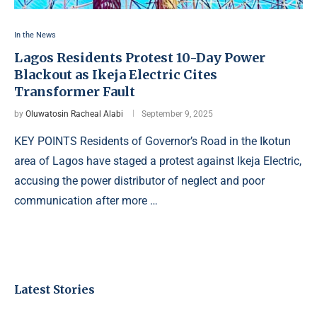
In the News
Lagos Residents Protest 10-Day Power
Blackout as Ikeja Electric Cites
Transformer Fault
by
Oluwatosin Racheal Alabi
September 9, 2025
KEY POINTS Residents of Governor’s Road in the Ikotun
area of Lagos have staged a protest against Ikeja Electric,
accusing the power distributor of neglect and poor
communication after more …
Latest Stories