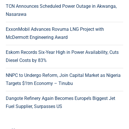
TCN Announces Scheduled Power Outage in Akwanga,
Nasarawa
ExxonMobil Advances Rovuma LNG Project with
McDermott Engineering Award
Eskom Records Six-Year High in Power Availability, Cuts
Diesel Costs by 83%
NNPC to Undergo Reform, Join Capital Market as Nigeria
Targets $1trn Economy – Tinubu
Dangote Refinery Again Becomes Europe’s Biggest Jet
Fuel Supplier, Surpasses US