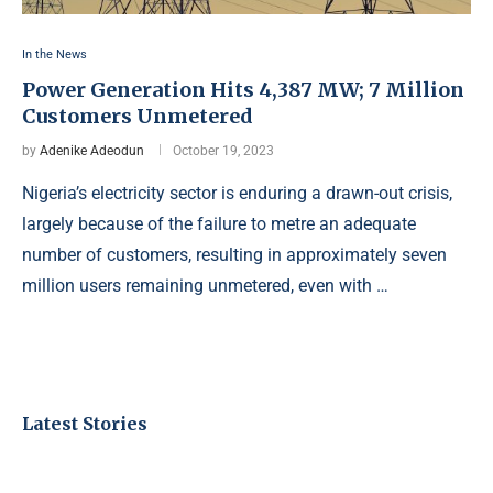
In the News
Power Generation Hits 4,387 MW; 7 Million
Customers Unmetered
by
Adenike Adeodun
October 19, 2023
Nigeria’s electricity sector is enduring a drawn-out crisis,
largely because of the failure to metre an adequate
number of customers, resulting in approximately seven
million users remaining unmetered, even with …
Latest Stories