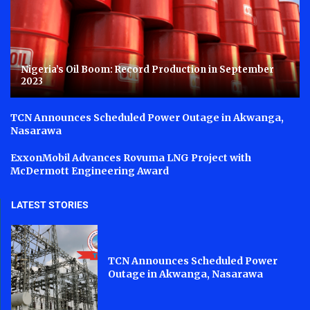
Nigeria’s Oil Boom: Record Production in September
2023
TCN Announces Scheduled Power Outage in Akwanga,
Nasarawa
ExxonMobil Advances Rovuma LNG Project with
McDermott Engineering Award
LATEST STORIES
TCN Announces Scheduled Power
Outage in Akwanga, Nasarawa