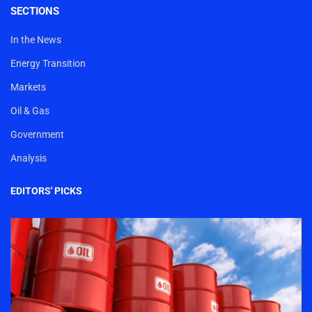
SECTIONS
In the News
Energy Transition
Markets
Oil & Gas
Government
Analysis
EDITORS' PICKS