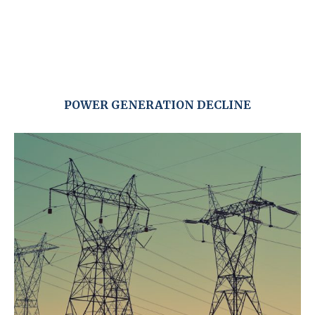
POWER GENERATION DECLINE