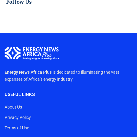
Follow Us
Energy News Africa Plus
is dedicated to illuminating the vast
expanses of Africa’s energy industry.
USEFUL LINKS
About Us
Privacy Policy
Terms of Use