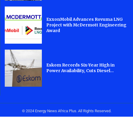
ExxonMobil Advances Rovuma LNG
Project with McDermott Engineering
Award
Eskom Records Six-Year High in
Power Availability, Cuts Diesel...
© 2024 Energy News Africa Plus. All Rights Reserved.