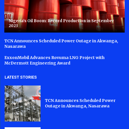
Nigeria’s Oil Boom: Record Production in September
2023
TCN Announces Scheduled Power Outage in Akwanga,
Nasarawa
ExxonMobil Advances Rovuma LNG Project with
McDermott Engineering Award
LATEST STORIES
TCN Announces Scheduled Power
Outage in Akwanga, Nasarawa