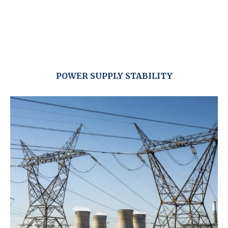
POWER SUPPLY STABILITY