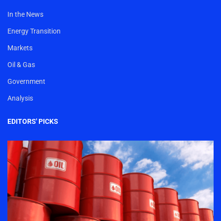
In the News
Energy Transition
Markets
Oil & Gas
Government
Analysis
EDITORS' PICKS