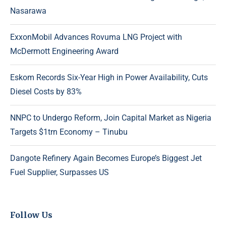
Nasarawa
ExxonMobil Advances Rovuma LNG Project with
McDermott Engineering Award
Eskom Records Six-Year High in Power Availability, Cuts
Diesel Costs by 83%
NNPC to Undergo Reform, Join Capital Market as Nigeria
Targets $1trn Economy – Tinubu
Dangote Refinery Again Becomes Europe’s Biggest Jet
Fuel Supplier, Surpasses US
Follow Us