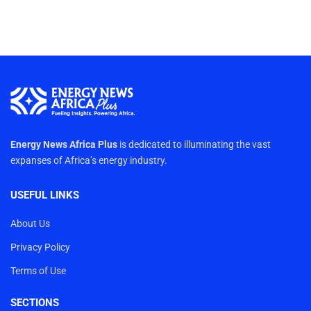
Energy News Africa Plus
is dedicated to illuminating the vast
expanses of Africa’s energy industry.
USEFUL LINKS
About Us
Privacy Policy
Terms of Use
SECTIONS