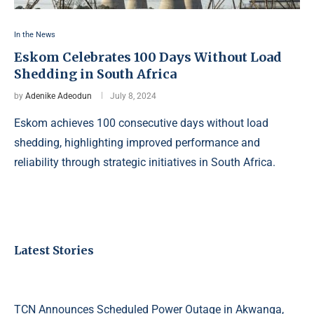
In the News
Eskom Celebrates 100 Days Without Load
Shedding in South Africa
by
Adenike Adeodun
July 8, 2024
Eskom achieves 100 consecutive days without load
shedding, highlighting improved performance and
reliability through strategic initiatives in South Africa.
Latest Stories
TCN Announces Scheduled Power Outage in Akwanga,