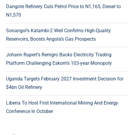
Dangote Refinery Cuts Petrol Price to N1,165, Diesel to
N1,570
Sonangol’s Katambi-2 Well Confirms High-Quality
Reservoirs, Boosts Angola’s Gas Prospects
Johann Rupert’s Remgro Backs Electricity Trading
Platform Challenging Eskom’s 103-year Monopoly
Uganda Targets February 2027 Investment Decision for
$4bn Oil Refinery
Liberia To Host First International Mining And Energy
Conference In October