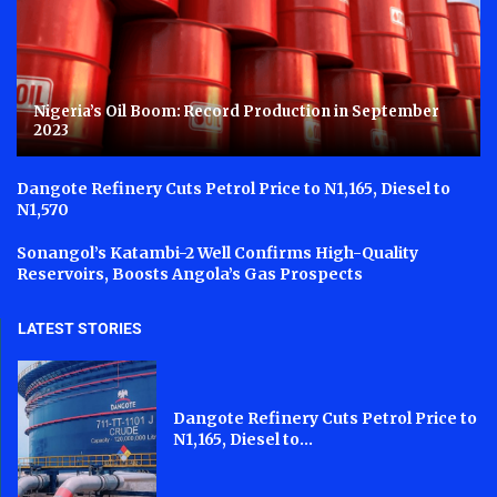
Nigeria’s Oil Boom: Record Production in September
2023
Dangote Refinery Cuts Petrol Price to N1,165, Diesel to
N1,570
Sonangol’s Katambi-2 Well Confirms High-Quality
Reservoirs, Boosts Angola’s Gas Prospects
LATEST STORIES
Dangote Refinery Cuts Petrol Price to
N1,165, Diesel to...