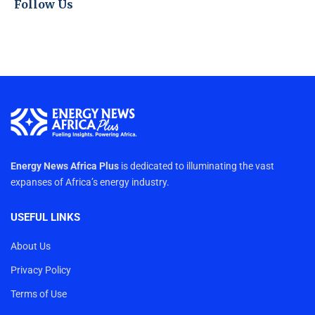
Follow Us
Energy News Africa Plus
is dedicated to illuminating the vast
expanses of Africa’s energy industry.
USEFUL LINKS
About Us
Privacy Policy
Terms of Use