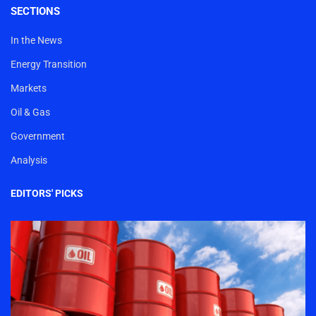
SECTIONS
In the News
Energy Transition
Markets
Oil & Gas
Government
Analysis
EDITORS' PICKS