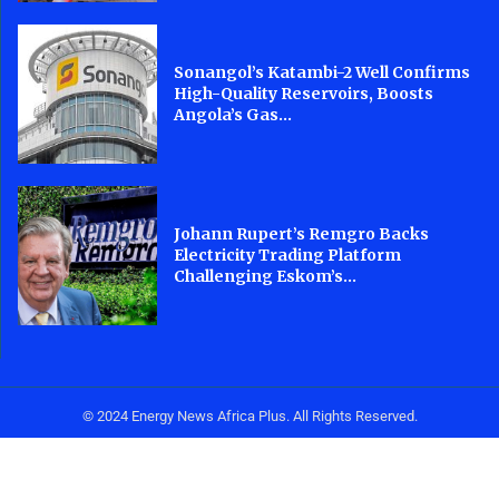
Sonangol’s Katambi-2 Well Confirms
High-Quality Reservoirs, Boosts
Angola’s Gas...
Johann Rupert’s Remgro Backs
Electricity Trading Platform
Challenging Eskom’s...
© 2024 Energy News Africa Plus. All Rights Reserved.