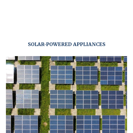
SOLAR-POWERED APPLIANCES