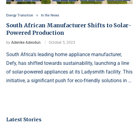
Energy Transition
In the News
South African Manufacturer Shifts to Solar-
Powered Production
by
Adenike Adeodun
October 5, 2023
South Africa’s leading home appliance manufacturer,
Defy, has shifted towards sustainability, launching a line
of solar-powered appliances at its Ladysmith facility. This
initiative, a significant push for eco-friendly solutions in …
Latest Stories