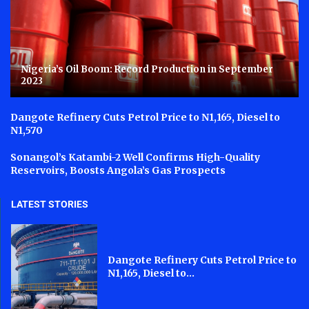
Nigeria’s Oil Boom: Record Production in September
2023
Dangote Refinery Cuts Petrol Price to N1,165, Diesel to
N1,570
Sonangol’s Katambi-2 Well Confirms High-Quality
Reservoirs, Boosts Angola’s Gas Prospects
LATEST STORIES
Dangote Refinery Cuts Petrol Price to
N1,165, Diesel to...