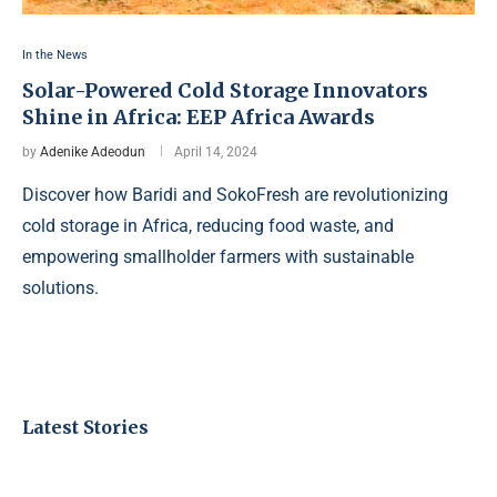
In the News
Solar-Powered Cold Storage Innovators
Shine in Africa: EEP Africa Awards
by
Adenike Adeodun
April 14, 2024
Discover how Baridi and SokoFresh are revolutionizing
cold storage in Africa, reducing food waste, and
empowering smallholder farmers with sustainable
solutions.
Latest Stories