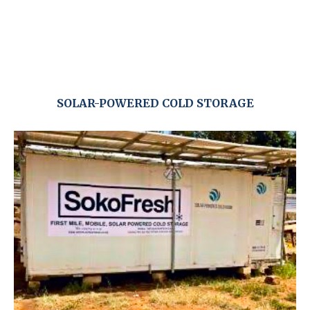
SOLAR-POWERED COLD STORAGE