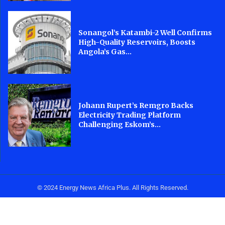
Sonangol’s Katambi-2 Well Confirms
High-Quality Reservoirs, Boosts
Angola’s Gas...
Johann Rupert’s Remgro Backs
Electricity Trading Platform
Challenging Eskom’s...
© 2024 Energy News Africa Plus. All Rights Reserved.