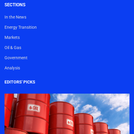
SECTIONS
In the News
Energy Transition
Markets
Oil & Gas
Government
Analysis
EDITORS' PICKS