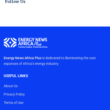
Follow Us
Energy News Africa Plus
is dedicated to illuminating the vast
expanses of Africa’s energy industry.
USEFUL LINKS
About Us
Privacy Policy
Terms of Use