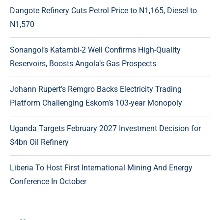
Dangote Refinery Cuts Petrol Price to N1,165, Diesel to
N1,570
Sonangol’s Katambi-2 Well Confirms High-Quality
Reservoirs, Boosts Angola’s Gas Prospects
Johann Rupert’s Remgro Backs Electricity Trading
Platform Challenging Eskom’s 103-year Monopoly
Uganda Targets February 2027 Investment Decision for
$4bn Oil Refinery
Liberia To Host First International Mining And Energy
Conference In October