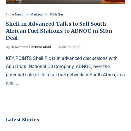
In the News
Markets
Oil & Gas
Shell in Advanced Talks to Sell South
African Fuel Stations to ADNOC in $1bn
Deal
by
Oluwatosin Racheal Alabi
April 15, 2026
KEY POINTS Shell Plc is in advanced discussions with
Abu Dhabi National Oil Company, ADNOC, over the
potential sale of its retail fuel network in South Africa, in a
deal …
Latest Stories