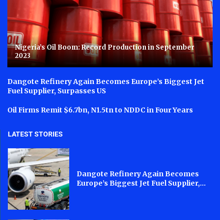
Nigeria’s Oil Boom: Record Production in September
2023
Dangote Refinery Again Becomes Europe’s Biggest Jet
Fuel Supplier, Surpasses US
Oil Firms Remit $6.7bn, N1.5tn to NDDC in Four Years
LATEST STORIES
Dangote Refinery Again Becomes
Europe’s Biggest Jet Fuel Supplier,...