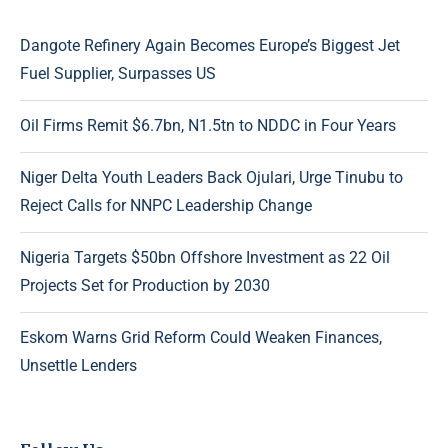
Dangote Refinery Again Becomes Europe’s Biggest Jet
Fuel Supplier, Surpasses US
Oil Firms Remit $6.7bn, N1.5tn to NDDC in Four Years
Niger Delta Youth Leaders Back Ojulari, Urge Tinubu to
Reject Calls for NNPC Leadership Change
Nigeria Targets $50bn Offshore Investment as 22 Oil
Projects Set for Production by 2030
Eskom Warns Grid Reform Could Weaken Finances,
Unsettle Lenders