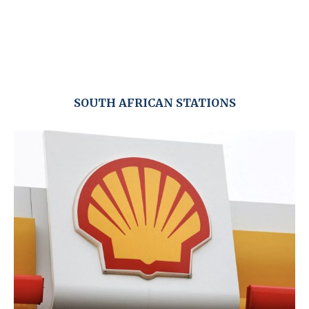
SOUTH AFRICAN STATIONS