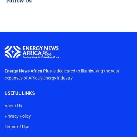
Follow Us
Energy News Africa Plus
is dedicated to illuminating the vast
expanses of Africa’s energy industry.
USEFUL LINKS
About Us
Privacy Policy
Terms of Use