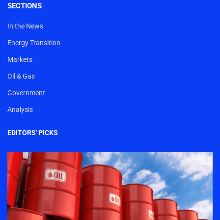
SECTIONS
In the News
Energy Transition
Markets
Oil & Gas
Government
Analysis
EDITORS' PICKS