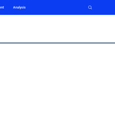
ent
Analysis