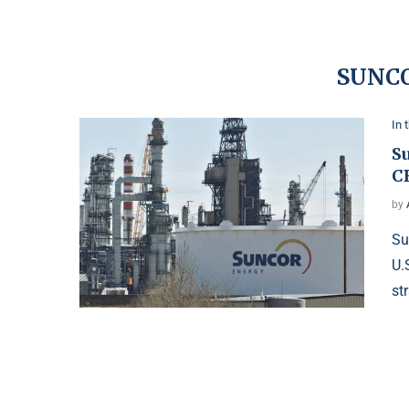
SUNC
In 
Su
C
by
Su
U.
st