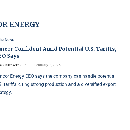
OR ENERGY
the News
ncor Confident Amid Potential U.S. Tariffs,
EO Says
Adenike Adeodun
February 7, 2025
ncor Energy CEO says the company can handle potential
S. tariffs, citing strong production and a diversified export
rategy.