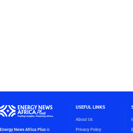
USEFUL LINKS
About Us
Energy News Africa Plus
is
Privacy Policy