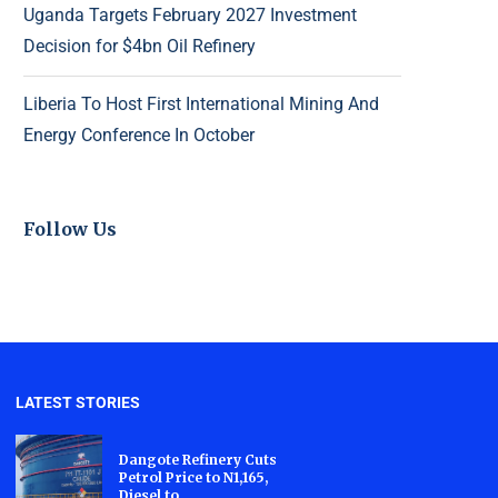
Uganda Targets February 2027 Investment
Decision for $4bn Oil Refinery
Liberia To Host First International Mining And
Energy Conference In October
Follow Us
LATEST STORIES
Dangote Refinery Cuts
Petrol Price to N1,165,
Diesel to...