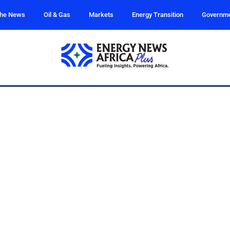
the News
Oil & Gas
Markets
Energy Transition
Governm