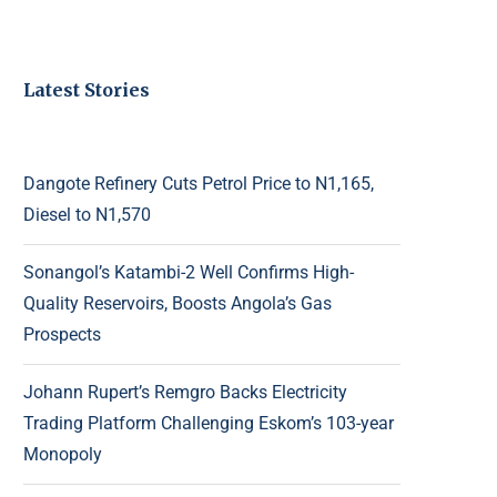
Latest Stories
Dangote Refinery Cuts Petrol Price to N1,165,
Diesel to N1,570
Sonangol’s Katambi-2 Well Confirms High-
Quality Reservoirs, Boosts Angola’s Gas
Prospects
Johann Rupert’s Remgro Backs Electricity
Trading Platform Challenging Eskom’s 103-year
Monopoly