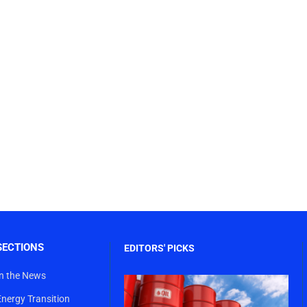
SECTIONS
EDITORS' PICKS
In the News
Energy Transition