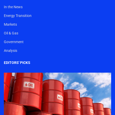
In the News
Energy Transition
Markets
Oil & Gas
Government
Analysis
EDITORS' PICKS