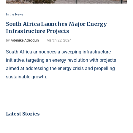
In the News
South Africa Launches Major Energy
Infrastructure Projects
by
Adenike Adeodun
March 22, 2024
South Africa announces a sweeping infrastructure
initiative, targeting an energy revolution with projects
aimed at addressing the energy crisis and propelling
sustainable growth.
Latest Stories