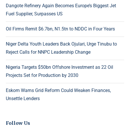
Dangote Refinery Again Becomes Europe’s Biggest Jet
Fuel Supplier, Surpasses US
Oil Firms Remit $6.7bn, N1.5tn to NDDC in Four Years
Niger Delta Youth Leaders Back Ojulari, Urge Tinubu to
Reject Calls for NNPC Leadership Change
Nigeria Targets $50bn Offshore Investment as 22 Oil
Projects Set for Production by 2030
Eskom Warns Grid Reform Could Weaken Finances,
Unsettle Lenders
Follow Us