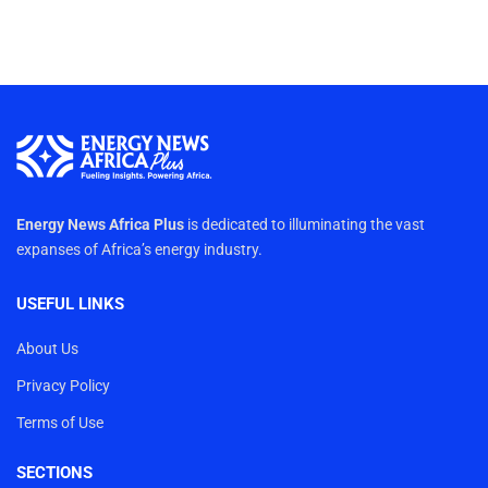
Energy News Africa Plus
is dedicated to illuminating the vast
expanses of Africa’s energy industry.
USEFUL LINKS
About Us
Privacy Policy
Terms of Use
SECTIONS