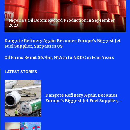
Nigeria’s Oil Boom: Record Production in September
2023
Dangote Refinery Again Becomes Europe’s Biggest Jet
Fuel Supplier, Surpasses US
Oil Firms Remit $6.7bn, N1.5tn to NDDC in Four Years
LATEST STORIES
Dangote Refinery Again Becomes
Europe’s Biggest Jet Fuel Supplier,...