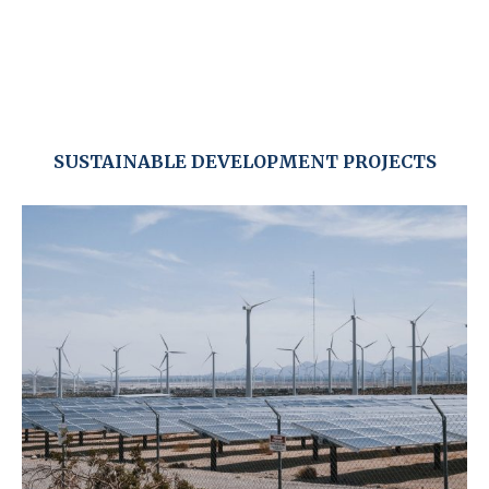
SUSTAINABLE DEVELOPMENT PROJECTS