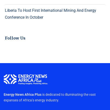
Liberia To Host First International Mining And Energy
Conference In October
Follow Us
Energy News Africa Plus
is dedicated to illuminating the vast
expanses of Africa’s energy industry.