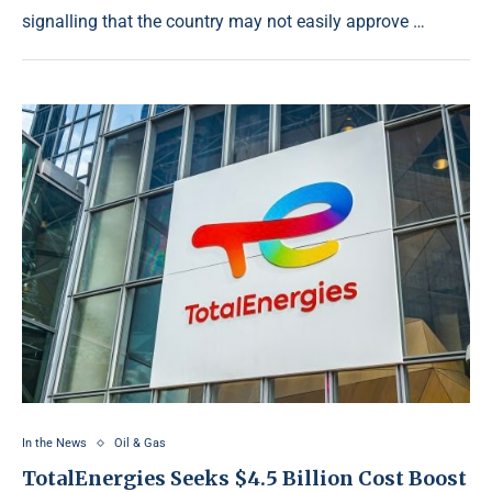
signalling that the country may not easily approve …
In the News
Oil & Gas
TotalEnergies Seeks $4.5 Billion Cost Boost