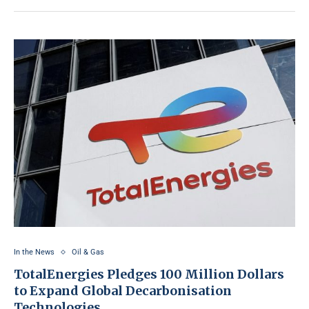
In the News
Oil & Gas
TotalEnergies Pledges 100 Million Dollars
to Expand Global Decarbonisation
Technologies