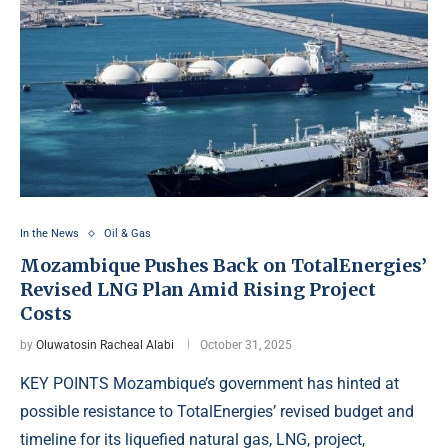
In the News
Oil & Gas
Mozambique Pushes Back on TotalEnergies’
Revised LNG Plan Amid Rising Project
Costs
by
Oluwatosin Racheal Alabi
October 31, 2025
KEY POINTS Mozambique’s government has hinted at
possible resistance to TotalEnergies’ revised budget and
timeline for its liquefied natural gas, LNG, project,