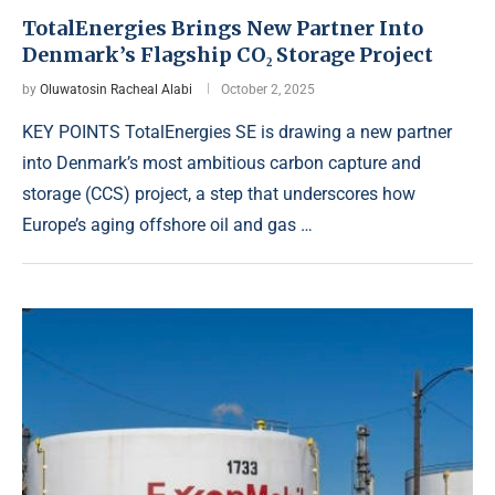
TotalEnergies Brings New Partner Into
Denmark’s Flagship CO₂ Storage Project
by
Oluwatosin Racheal Alabi
October 2, 2025
KEY POINTS TotalEnergies SE is drawing a new partner
into Denmark’s most ambitious carbon capture and
storage (CCS) project, a step that underscores how
Europe’s aging offshore oil and gas …