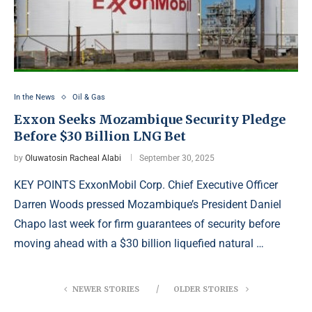
In the News
Oil & Gas
Exxon Seeks Mozambique Security Pledge
Before $30 Billion LNG Bet
by
Oluwatosin Racheal Alabi
September 30, 2025
KEY POINTS ExxonMobil Corp. Chief Executive Officer
Darren Woods pressed Mozambique’s President Daniel
Chapo last week for firm guarantees of security before
moving ahead with a $30 billion liquefied natural …
NEWER STORIES
OLDER STORIES