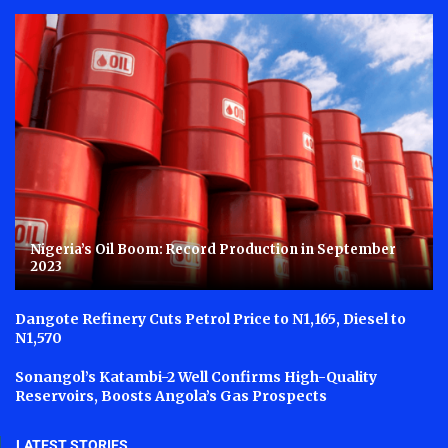
Nigeria’s Oil Boom: Record Production in September
2023
Dangote Refinery Cuts Petrol Price to N1,165, Diesel to
N1,570
Sonangol’s Katambi-2 Well Confirms High-Quality
Reservoirs, Boosts Angola’s Gas Prospects
LATEST STORIES