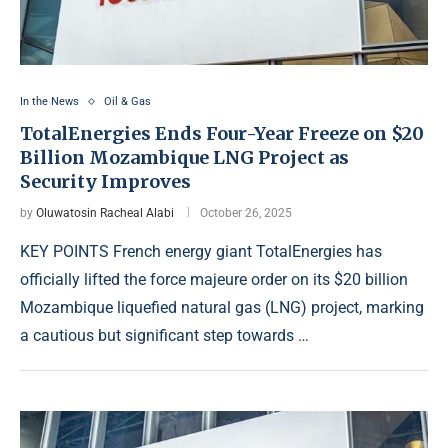
In the News
Oil & Gas
TotalEnergies Ends Four-Year Freeze on $20
Billion Mozambique LNG Project as
Security Improves
by
Oluwatosin Racheal Alabi
October 26, 2025
KEY POINTS French energy giant TotalEnergies has
officially lifted the force majeure order on its $20 billion
Mozambique liquefied natural gas (LNG) project, marking
a cautious but significant step towards …