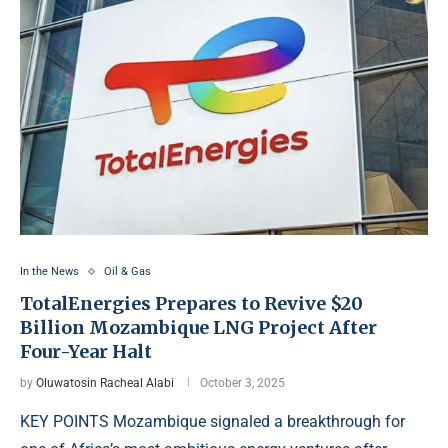
In the News
Oil & Gas
TotalEnergies Prepares to Revive $20
Billion Mozambique LNG Project After
Four-Year Halt
by
Oluwatosin Racheal Alabi
October 3, 2025
KEY POINTS Mozambique signaled a breakthrough for