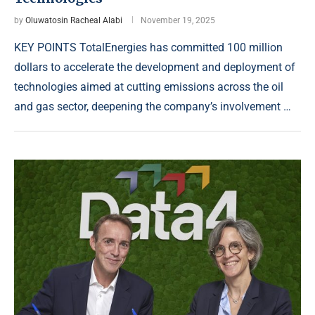
by
Oluwatosin Racheal Alabi
November 19, 2025
KEY POINTS TotalEnergies has committed 100 million
dollars to accelerate the development and deployment of
technologies aimed at cutting emissions across the oil
and gas sector, deepening the company’s involvement …