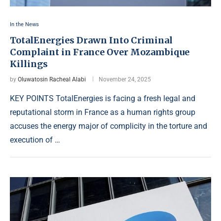
In the News
TotalEnergies Drawn Into Criminal
Complaint in France Over Mozambique
Killings
by
Oluwatosin Racheal Alabi
November 24, 2025
KEY POINTS TotalEnergies is facing a fresh legal and
reputational storm in France as a human rights group
accuses the energy major of complicity in the torture and
execution of …