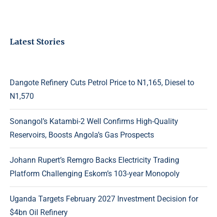
Latest Stories
Dangote Refinery Cuts Petrol Price to N1,165, Diesel to
N1,570
Sonangol’s Katambi-2 Well Confirms High-Quality
Reservoirs, Boosts Angola’s Gas Prospects
Johann Rupert’s Remgro Backs Electricity Trading
Platform Challenging Eskom’s 103-year Monopoly
Uganda Targets February 2027 Investment Decision for
$4bn Oil Refinery