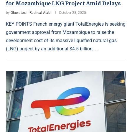
for Mozambique LNG Project Amid Delays
by
Oluwatosin Racheal Alabi
October 28, 2025
KEY POINTS French energy giant TotalEnergies is seeking
government approval from Mozambique to raise the
development cost of its massive liquefied natural gas
(LNG) project by an additional $4.5 billion, …