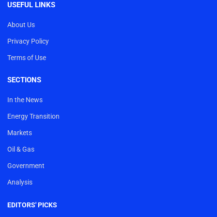
USEFUL LINKS
About Us
Privacy Policy
Terms of Use
SECTIONS
In the News
Energy Transition
Markets
Oil & Gas
Government
Analysis
EDITORS' PICKS