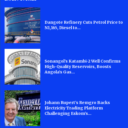
Dangote Refinery Cuts Petrol Price to
N1,165, Diesel to...
Sonangol’s Katambi-2 Well Confirms
High-Quality Reservoirs, Boosts
Angola’s Gas...
Johann Rupert’s Remgro Backs
Electricity Trading Platform
Challenging Eskom’s...