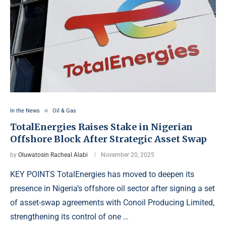
In the News
Oil & Gas
TotalEnergies Raises Stake in Nigerian
Offshore Block After Strategic Asset Swap
by
Oluwatosin Racheal Alabi
November 20, 2025
KEY POINTS TotalEnergies has moved to deepen its
presence in Nigeria’s offshore oil sector after signing a set
of asset-swap agreements with Conoil Producing Limited,
strengthening its control of one …