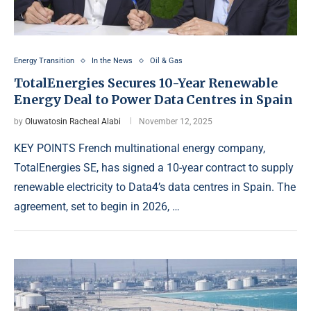
Energy Transition
In the News
Oil & Gas
TotalEnergies Secures 10-Year Renewable
Energy Deal to Power Data Centres in Spain
by
Oluwatosin Racheal Alabi
November 12, 2025
KEY POINTS French multinational energy company,
TotalEnergies SE, has signed a 10-year contract to supply
renewable electricity to Data4’s data centres in Spain. The
agreement, set to begin in 2026, …