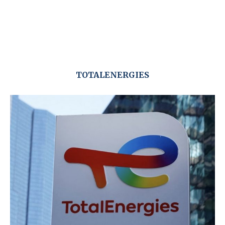
TOTALENERGIES