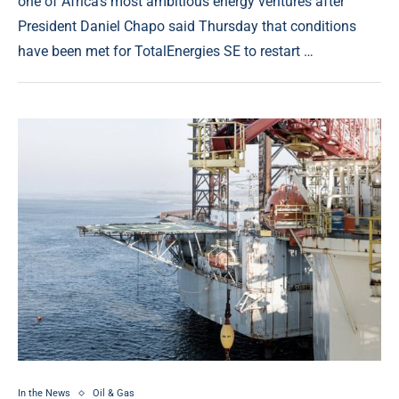
one of Africa’s most ambitious energy ventures after
President Daniel Chapo said Thursday that conditions
have been met for TotalEnergies SE to restart …
In the News
Oil & Gas